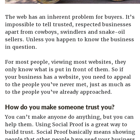
The web has an inherent problem for buyers. It’s
impossible to tell trusted, respected businesses
apart from cowboys, swindlers and snake-oil
sellers. Unless you happen to know the business
in question.
For most people, viewing most websites, they
only know what is put in front of them. So if
your business has a website, you need to appeal
to the people you’ve never met, just as much as
to the people you’ve already approached.
How do you make someone trust you?
You can’t make anyone do anything, but you can
help them. Using Social Proof is a great way to
build trust. Social Proof basically means showing
people that other people have used your business