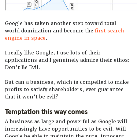
Google has taken another step toward total
world domination and become the
first search
engine in space
.
I really like Google; I use lots of their
applications and I genuinely admire their ethos:
Don’t Be Evil.
But can a business, which is compelled to make
profits to satisfy shareholders, ever guarantee
that it won’t be evil?
Temptation this way comes
A business as large and powerful as Google will
increasingly have opportunities to be evil. Will
Google be able to maintain the pure, innocent