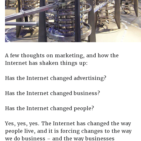
A few thoughts on marketing, and how the
Internet has shaken things up:
Has the Internet changed advertising?
Has the Internet changed business?
Has the Internet changed people?
Yes, yes, yes. The Internet has changed the way
people live, and it is forcing changes to the way
we do business – and the way businesses