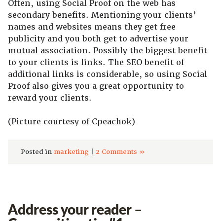
Often, using Social Proof on the web has
secondary benefits. Mentioning your clients’
names and websites means they get free
publicity and you both get to advertise your
mutual association. Possibly the biggest benefit
to your clients is links. The SEO benefit of
additional links is considerable, so using Social
Proof also gives you a great opportunity to
reward your clients.
(Picture courtesy of Cpeachok)
Posted in
marketing
|
2 Comments »
Address your reader –