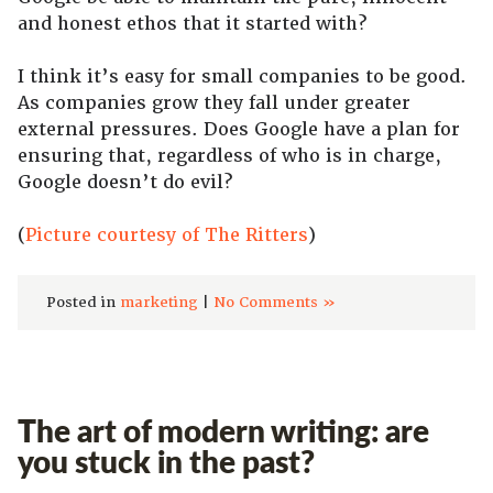
and honest ethos that it started with?
I think it’s easy for small companies to be good.
As companies grow they fall under greater
external pressures. Does Google have a plan for
ensuring that, regardless of who is in charge,
Google doesn’t do evil?
(
Picture courtesy of The Ritters
)
Posted in
marketing
|
No Comments »
The art of modern writing: are
you stuck in the past?