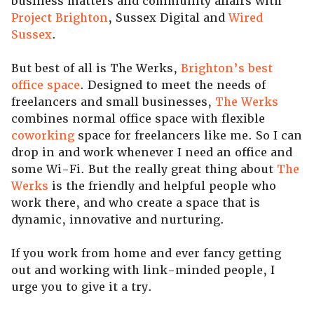
business matters and community affairs with
Project Brighton
, Sussex Digital and
Wired
Sussex
.
But best of all is The Werks,
Brighton’s best
office space
. Designed to meet the needs of
freelancers and small businesses,
The Werks
combines normal office space with flexible
coworking
space for freelancers like me. So I can
drop in and work whenever I need an office and
some Wi-Fi. But the really great thing about
The
Werks
is the friendly and helpful people who
work there, and who create a space that is
dynamic, innovative and nurturing.
If you work from home and ever fancy getting
out and working with link-minded people, I
urge you to give it a try.