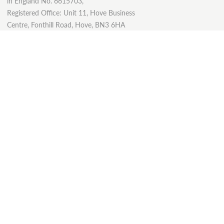
in England No. 6615703,
Registered Office: Unit 11, Hove Business
Centre, Fonthill Road, Hove, BN3 6HA