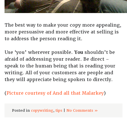
The best way to make your copy more appealing,
more persuasive and more effective at selling is
to address the person reading it.
Use ‘you’ wherever possible.
You
shouldn’t be
afraid of addressing your reader. Be direct –
speak to the human being that is reading your
writing. All of your customers are people and
they will appreciate being spoken to directly.
(
Picture courtesy of And all that Malarkey
)
Posted in
copywriting
,
tips
|
No Comments »