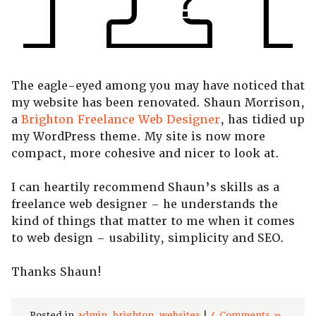
The eagle-eyed among you may have noticed that
my website has been renovated. Shaun Morrison,
a
Brighton Freelance Web Designer
, has tidied up
my WordPress theme. My site is now more
compact, more cohesive and nicer to look at.
I can heartily recommend Shaun’s skills as a
freelance web designer – he understands the
kind of things that matter to me when it comes
to web design – usability, simplicity and SEO.
Thanks Shaun!
Posted in
admin
,
brighton
,
websites
|
4 Comments »