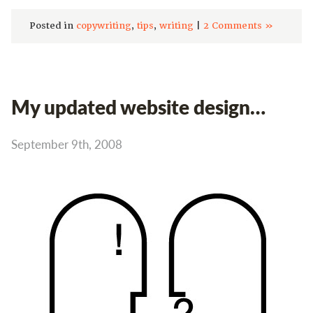
Posted in
copywriting
,
tips
,
writing
|
2 Comments »
My updated website design…
September 9th, 2008