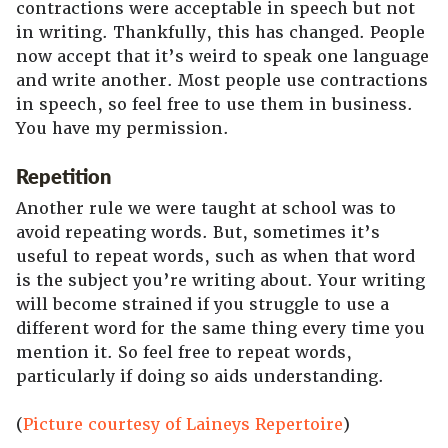
contractions were acceptable in speech but not
in writing. Thankfully, this has changed. People
now accept that it’s weird to speak one language
and write another. Most people use contractions
in speech, so feel free to use them in business.
You have my permission.
Repetition
Another rule we were taught at school was to
avoid repeating words. But, sometimes it’s
useful to repeat words, such as when that word
is the subject you’re writing about. Your writing
will become strained if you struggle to use a
different word for the same thing every time you
mention it. So feel free to repeat words,
particularly if doing so aids understanding.
(
Picture courtesy of Laineys Repertoire
)