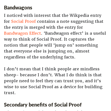
Bandwagons
I noticed with interest that the Wikpedia entry
for
Social Proof
contains a note suggesting that
the entry is merged with the entry for
Bandwagon Effect
. ‘Bandwagon effect’ is a useful
way to think of Social Proof. It captures the
notion that people will ‘jump on’ something
that everyone else is jumping on, almost
regardless of the underlying facts.
I don’t mean that I think people are mindless
sheep- because I don’t. What I do think is that
people need to feel they can trust you, and it’s
wise to use Social Proof as a device for building
trust.
Secondary benefits of Social Proof