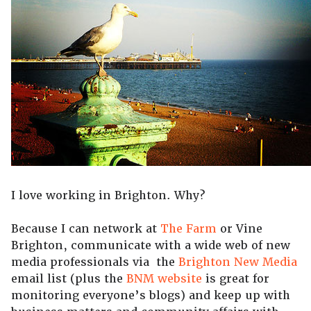
I love working in Brighton. Why?
Because I can network at
The Farm
or Vine
Brighton, communicate with a wide web of new
media professionals via the
Brighton New Media
email list (plus the
BNM website
is great for
monitoring everyone’s blogs) and keep up with