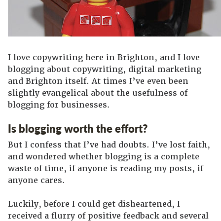
I love copywriting here in Brighton, and I love
blogging about copywriting, digital marketing
and Brighton itself. At times I’ve even been
slightly evangelical about the usefulness of
blogging for businesses.
Is blogging worth the effort?
But I confess that I’ve had doubts. I’ve lost faith,
and wondered whether blogging is a complete
waste of time, if anyone is reading my posts, if
anyone cares.
Luckily, before I could get disheartened, I
received a flurry of positive feedback and several