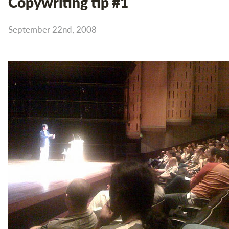
Copywriting tip #1
September 22nd, 2008