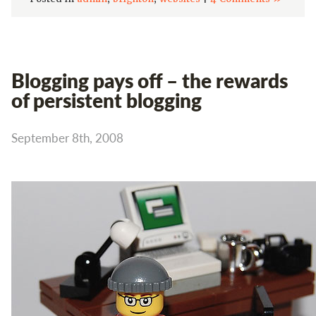
Blogging pays off – the rewards
of persistent blogging
September 8th, 2008