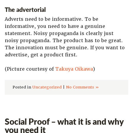
The advertorial
Adverts need to be informative. To be
informative, you need to have a genuine
statement. Noisy propaganda is clearly just
noisy propaganda. The product has to be great.
The innovation must be genuine. If you want to
advertise, get a product first.
(Picture courtesy of
Takuya Oikawa
)
Posted in
Uncategorized
|
No Comments »
Social Proof – what it is and why
you need it