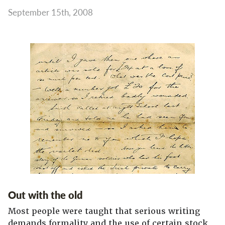
September 15th, 2008
Out with the old
Most people were taught that serious writing
demands formality and the use of certain stock