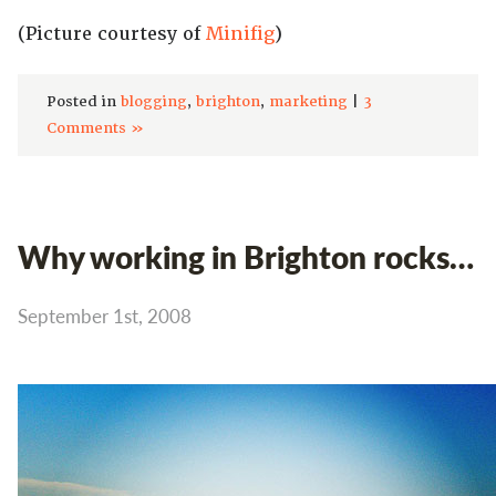
(Picture courtesy of
Minifig
)
Posted in
blogging
,
brighton
,
marketing
|
3
Comments »
Why working in Brighton rocks…
September 1st, 2008