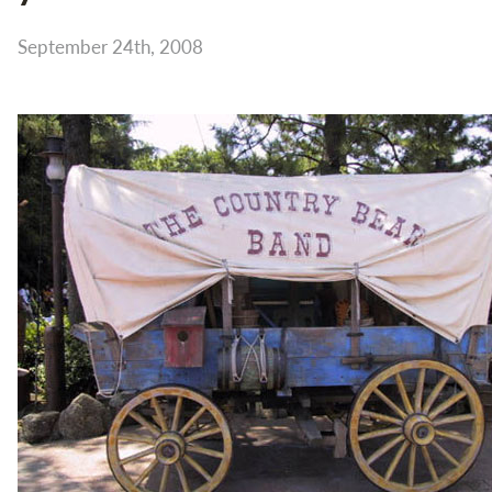
September 24th, 2008