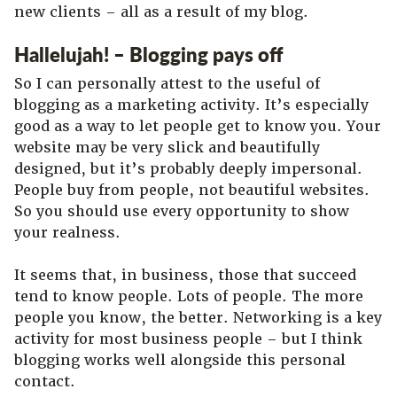
new clients – all as a result of my blog.
Hallelujah! – Blogging pays off
So I can personally attest to the useful of
blogging as a marketing activity. It’s especially
good as a way to let people get to know you. Your
website may be very slick and beautifully
designed, but it’s probably deeply impersonal.
People buy from people, not beautiful websites.
So you should use every opportunity to show
your realness.
It seems that, in business, those that succeed
tend to know people. Lots of people. The more
people you know, the better. Networking is a key
activity for most business people – but I think
blogging works well alongside this personal
contact.