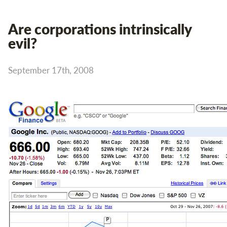
Are corporations intrinsically
evil?
September 17th, 2008