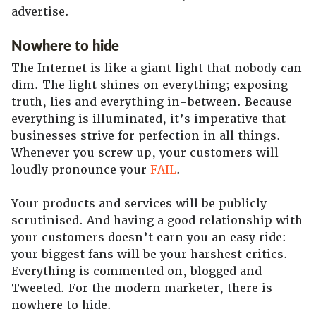
advertise.
Nowhere to hide
The Internet is like a giant light that nobody can
dim. The light shines on everything; exposing
truth, lies and everything in-between. Because
everything is illuminated, it’s imperative that
businesses strive for perfection in all things.
Whenever you screw up, your customers will
loudly pronounce your
FAIL
.
Your products and services will be publicly
scrutinised. And having a good relationship with
your customers doesn’t earn you an easy ride:
your biggest fans will be your harshest critics.
Everything is commented on, blogged and
Tweeted. For the modern marketer, there is
nowhere to hide.