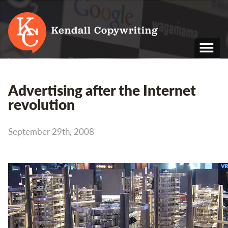
Kendall Copywriting
T: 01202 979 088
Advertising after the Internet
M: 07790 748 243
revolution
Home
September 29th, 2008
Services
Portfolio
About
Blog
Contact