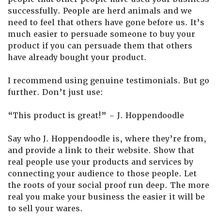
successfully. People are herd animals and we
need to feel that others have gone before us. It’s
much easier to persuade someone to buy your
product if you can persuade them that others
have already bought your product.
I recommend using genuine testimonials. But go
further. Don’t just use:
“This product is great!” – J. Hoppendoodle
Say who J. Hoppendoodle is, where they’re from,
and provide a link to their website. Show that
real people use your products and services by
connecting your audience to those people. Let
the roots of your social proof run deep. The more
real you make your business the easier it will be
to sell your wares.