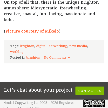
On top of all that, there is the unique Brighton
atmosphere: idiosyncratic, freewheeling,
creative, coastal, fun-loving, passionate and
bold.
(
Picture courtesy of Mikelo
)
Tags:
brighton
,
digital
,
networking
,
new media
,
working
Posted in
brighton
|
No Comments »
Let’s chat about your project
CONTACT US
Kendall Copywriting Ltd 2008 - 2026 Registered