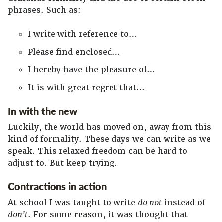
phrases. Such as:
I write with reference to…
Please find enclosed…
I hereby have the pleasure of…
It is with great regret that…
In with the new
Luckily, the world has moved on, away from this
kind of formality. These days we can write as we
speak. This relaxed freedom can be hard to
adjust to. But keep trying.
Contractions in action
At school I was taught to write
do not
instead of
don’t
. For some reason, it was thought that