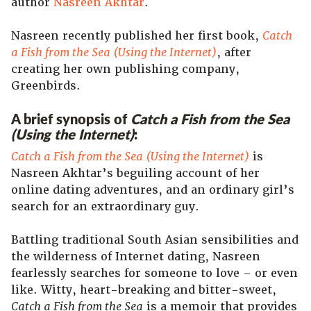
author
Nasreen Akhtar
.
Nasreen recently published her first book,
Catch
a Fish from the Sea (Using the Internet)
, after
creating her own publishing company,
Greenbirds.
A brief synopsis of
Catch a Fish from the Sea
(Using the Internet)
:
Catch a Fish from the Sea (Using the Internet)
is
Nasreen Akhtar’s beguiling account of her
online dating adventures, and an ordinary girl’s
search for an extraordinary guy.
Battling traditional South Asian sensibilities and
the wilderness of Internet dating, Nasreen
fearlessly searches for someone to love – or even
like. Witty, heart-breaking and bitter-sweet,
Catch a Fish from the Sea
is a memoir that provides