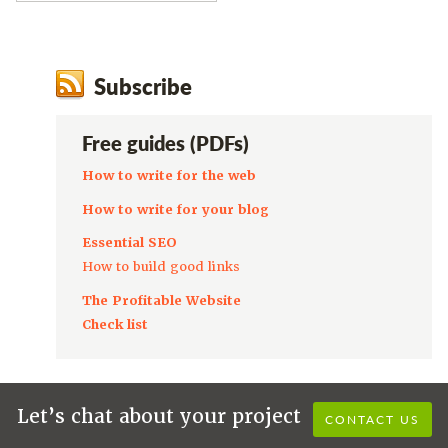
Subscribe
Free guides (PDFs)
How to write for the web
How to write for your blog
Essential SEO
How to build good links
The Profitable Website
Check list
Let’s chat about your project
CONTACT US