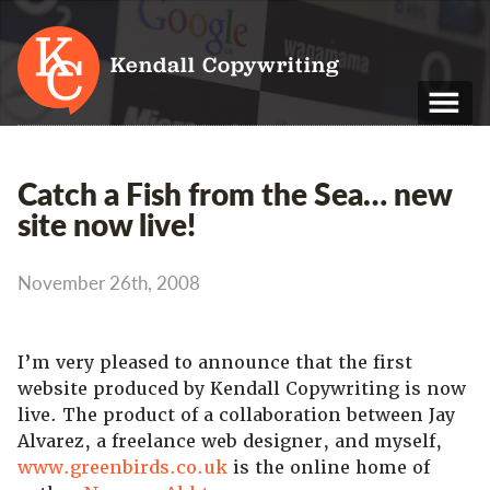
Kendall Copywriting
T: 01202 979 088
Catch a Fish from the Sea… new
M: 07790 748 243
site now live!
Home
November 26th, 2008
Services
Portfolio
I’m very pleased to announce that the first
website produced by Kendall Copywriting is now
About
live. The product of a collaboration between Jay
Blog
Alvarez, a freelance web designer, and myself,
www.greenbirds.co.uk
is the online home of
Contact