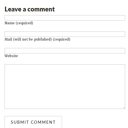
Leave a comment
Name (required)
Mail (will not be published) (required)
Website