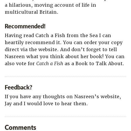
a hilarious, moving account of life in
multicultural Britain.
Recommended!
Having read Catch a Fish from the Sea I can
heartily recommend it. You can order your copy
direct via the website. And don’t forget to tell
Nasreen what you think about her book! You can
also vote for
Catch a Fish
as a Book to Talk About.
Feedback?
If you have any thoughts on Nasreen’s website,
Jay and I would love to hear them.
Comments