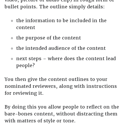
bullet points. The outline simply details:
the information to be included in the
content
the purpose of the content
the intended audience of the content
next steps – where does the content lead
people?
You then give the content outlines to your
nominated reviewers, along with instructions
for reviewing it.
By doing this you allow people to reflect on the
bare-bones content, without distracting them
with matters of style or tone.