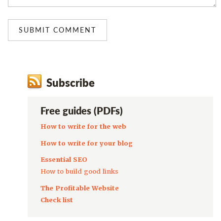
Subscribe
Free guides (PDFs)
How to write for the web
How to write for your blog
Essential SEO
How to build good links
The Profitable Website
Check list