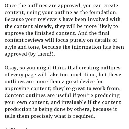
Once the outlines are approved, you can create
content, using your outline as the foundation.
Because your reviewers have been involved with
the content already, they will be more likely to
approve the finished content. And the final
content reviews will focus purely on details of
style and tone, because the information has been
approved (by them!).
Okay, so you might think that creating outlines
of every page will take too much time, but these
outlines are more than a great device for
approving content;
they’re great to work from
.
Content outlines are useful if you’re producing
your own content, and invaluable if the content
production is being done by others, because it
tells them precisely what is required.