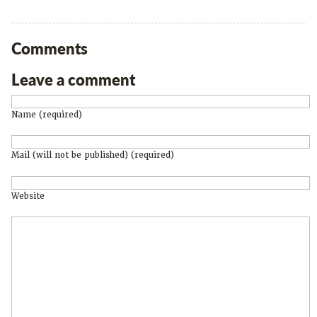
Comments
Leave a comment
Name (required)
Mail (will not be published) (required)
Website