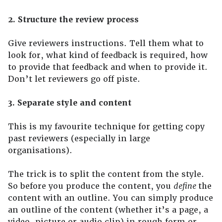
2. Structure the review process
Give reviewers instructions. Tell them what to
look for, what kind of feedback is required, how
to provide that feedback and when to provide it.
Don’t let reviewers go off piste.
3. Separate style and content
This is my favourite technique for getting copy
past reviewers (especially in large
organisations).
The trick is to split the content from the style.
So before you produce the content, you
define
the
content with an outline. You can simply produce
an outline of the content (whether it’s a page, a
video, picture or audio clip) in rough form or