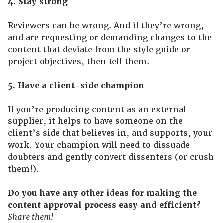
4. Stay strong
Reviewers can be wrong. And if they’re wrong,
and are requesting or demanding changes to the
content that deviate from the style guide or
project objectives, then tell them.
5. Have a client-side champion
If you’re producing content as an external
supplier, it helps to have someone on the
client’s side that believes in, and supports, your
work. Your champion will need to dissuade
doubters and gently convert dissenters (or crush
them!).
Do you have any other ideas for making the
content approval process easy and efficient?
Share them!