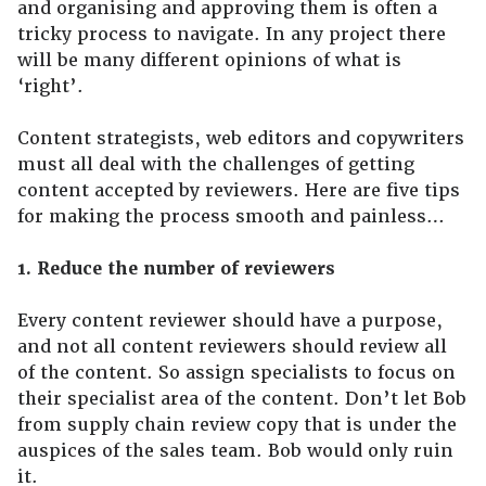
and organising and approving them is often a
tricky process to navigate. In any project there
will be many different opinions of what is
‘right’.
Content strategists, web editors and copywriters
must all deal with the challenges of getting
content accepted by reviewers. Here are five tips
for making the process smooth and painless…
1. Reduce the number of reviewers
Every content reviewer should have a purpose,
and not all content reviewers should review all
of the content. So assign specialists to focus on
their specialist area of the content. Don’t let Bob
from supply chain review copy that is under the
auspices of the sales team. Bob would only ruin
it.