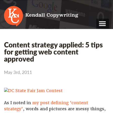
Kendall Copywriting
T: 01202 979 088
Content strategy applied: 5 tips
M: 07790 748 243
for getting web content
approved
Home
Services
May 3rd, 2011
Portfolio
About
Blog
As I noted in
my post defining ‘content
strategy’
, words and pictures are messy things,
Contact