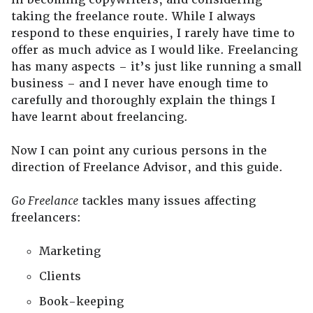
taking the freelance route. While I always
respond to these enquiries, I rarely have time to
offer as much advice as I would like. Freelancing
has many aspects – it’s just like running a small
business – and I never have enough time to
carefully and thoroughly explain the things I
have learnt about freelancing.
Now I can point any curious persons in the
direction of Freelance Advisor, and this guide.
Go Freelance
tackles many issues affecting
freelancers:
Marketing
Clients
Book-keeping