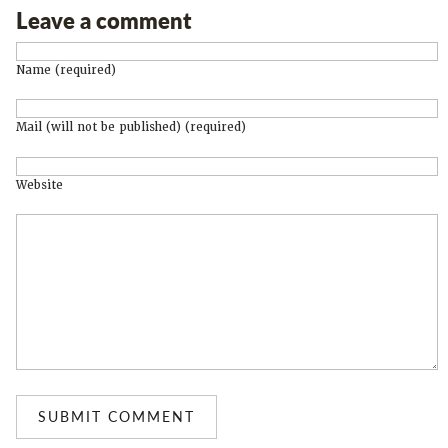
Leave a comment
Name (required)
Mail (will not be published) (required)
Website