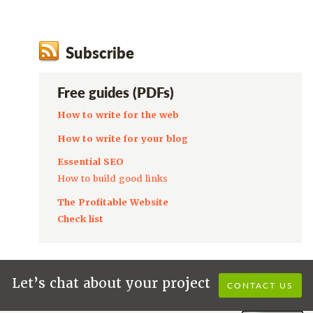
Subscribe
Free guides (PDFs)
How to write for the web
How to write for your blog
Essential SEO
How to build good links
The Profitable Website
Check list
Let’s chat about your project
CONTACT US