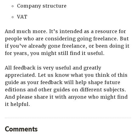
Company structure
VAT
And much more. It’s intended as a resource for
people who are considering going freelance. But
if you’ve already gone freelance, or been doing it
for years, you might still find it useful.
All feedback is very useful and greatly
appreciated. Let us know what you think of this
guide as your feedback will help shape future
editions and other guides on different subjects.
And please share it with anyone who might find
it helpful.
Comments