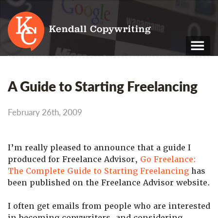
Kendall Copywriting
T: 01202 979 088
A Guide to Starting Freelancing
M: 07790 748 243
February 26th, 2009
Home
Services
I’m really pleased to announce that a guide I
Portfolio
produced for Freelance Advisor,
Go Freelance:
The Complete Guide to Starting Freelancing
has
About
been published on the Freelance Advisor website.
Blog
I often get emails from people who are interested
Contact
in becoming copywriters, and considering