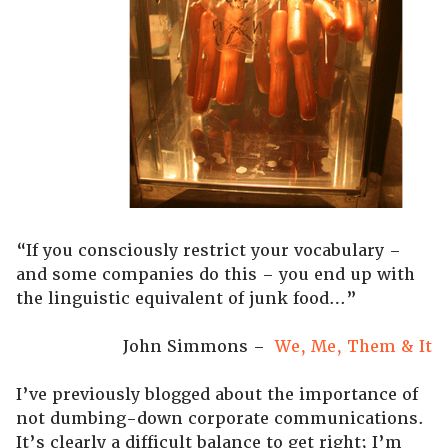
“If you consciously restrict your vocabulary –
and some companies do this – you end up with
the linguistic equivalent of junk food…”
John Simmons –
We, Me, Them & It
I’ve previously blogged about the importance of
not dumbing-down corporate communications.
It’s clearly a difficult balance to get right; I’m