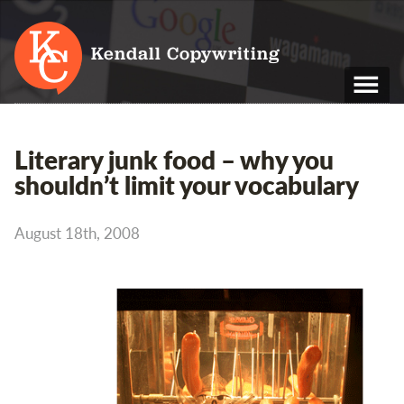
Kendall Copywriting
T: 01202 979 088
Literary junk food – why you
M: 07790 748 243
shouldn’t limit your vocabulary
Home
August 18th, 2008
Services
Portfolio
About
Blog
Contact