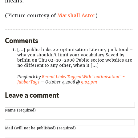
means.
(Picture courtesy of
Marshall Astor
)
Comments
[…] public links >> optimisation Literary junk food –
why you shouldn’t limit your vocabulary Saved by
brihin on Thu 02-10-2008 Public sector websites are
no different to any other, when it […]
Pingback by
Recent Links Tagged With "optimisation" -
JabberTags
— October 3, 2008 @
9:04 pm
Leave a comment
Name (required)
Mail (will not be published) (required)