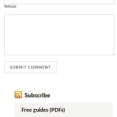
Website
Subscribe
Free guides (PDFs)