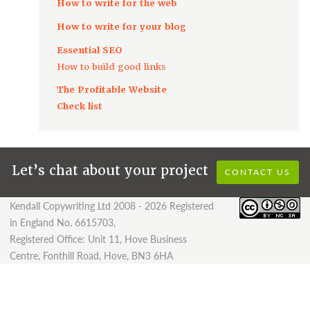
How to write for the web
How to write for your blog
Essential SEO
How to build good links
The Profitable Website
Check list
Let’s chat about your project
CONTACT US
Kendall Copywriting Ltd 2008 - 2026 Registered
in England No. 6615703,
Registered Office: Unit 11, Hove Business
Centre, Fonthill Road, Hove, BN3 6HA