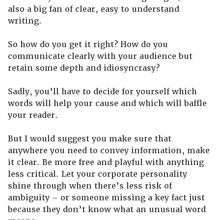
also a big fan of clear, easy to understand
writing.
So how do you get it right? How do you
communicate clearly with your audience but
retain some depth and idiosyncrasy?
Sadly, you’ll have to decide for yourself which
words will help your cause and which will baffle
your reader.
But I would suggest you make sure that
anywhere you need to convey information, make
it clear. Be more free and playful with anything
less critical. Let your corporate personality
shine through when there’s less risk of
ambiguity – or someone missing a key fact just
because they don’t know what an unusual word