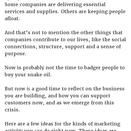
Some companies are delivering essential
services and supplies. Others are keeping people
afloat.
And that’s not to mention the other things that
companies contribute to our lives, like the social
connections, structure, support and a sense of
purpose.
Now is probably not the time to badger people to
buy your snake oil.
But now
is
a good time to reflect on the business
you are building, and how you can support
customers now, and as we emerge from this
crisis.
Here are a few ideas for the kinds of marketing
activity you
can
do right now. These ideas are