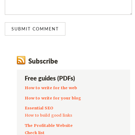
Subscribe
Free guides (PDFs)
How to write for the web
How to write for your blog
Essential SEO
How to build good links
The Profitable Website
Check list