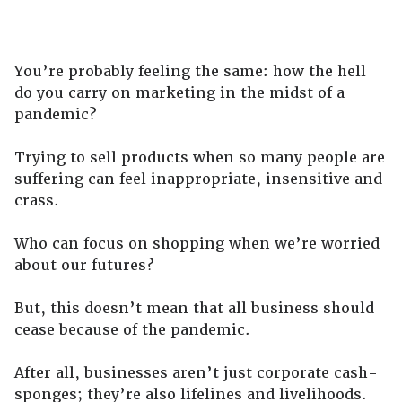
You’re probably feeling the same: how the hell
do you carry on marketing in the midst of a
pandemic?
Trying to sell products when so many people are
suffering can feel inappropriate, insensitive and
crass.
Who can focus on shopping when we’re worried
about our futures?
But, this doesn’t mean that all business should
cease because of the pandemic.
After all, businesses aren’t just corporate cash-
sponges; they’re also lifelines and livelihoods.