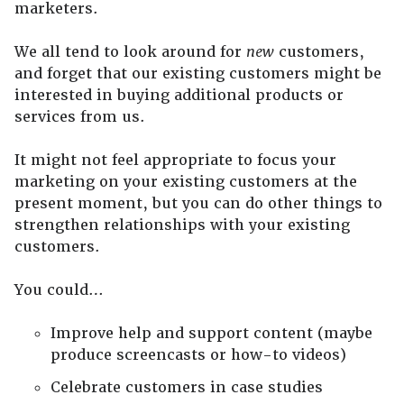
marketers.
We all tend to look around for
new
customers,
and forget that our existing customers might be
interested in buying additional products or
services from us.
It might not feel appropriate to focus your
marketing on your existing customers at the
present moment, but you can do other things to
strengthen relationships with your existing
customers.
You could…
Improve help and support content (maybe
produce screencasts or how-to videos)
Celebrate customers in case studies