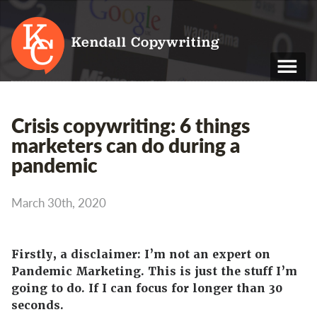
Kendall Copywriting
T: 01202 979 088
Crisis copywriting: 6 things
M: 07790 748 243
marketers can do during a
pandemic
Home
Services
March 30th, 2020
Portfolio
About
Firstly, a disclaimer: I’m not an expert on
Pandemic Marketing. This is just the stuff I’m
Blog
going to do. If I can focus for longer than 30
seconds.
Contact