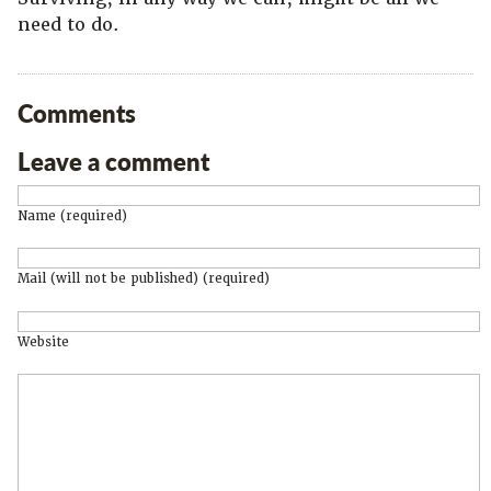
need to do.
Comments
Leave a comment
Name (required)
Mail (will not be published) (required)
Website