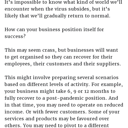
It’s impossible to know what kind of world we’ll
encounter when the virus subsides, but it’s
likely that we’ll gradually return to normal.
How can your business position itself for
success?
This may seem crass, but businesses will want
to get organised so they can recover for their
employees, their customers and their suppliers.
This might involve preparing several scenarios
based on different levels of activity. For example,
your business might take 6, 9 or 12 months to
fully recover to a post-pandemic position. And
in that time, you may need to operate on reduced
income. Or with fewer customers. Some of your
services and products may be favoured over
others. You may need to pivot to a different