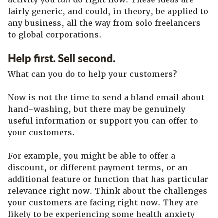
fairly generic, and could, in theory, be applied to
any business, all the way from solo freelancers
to global corporations.
Help first. Sell second.
What can you do to help your customers?
Now is not the time to send a bland email about
hand-washing, but there may be genuinely
useful information or support you can offer to
your customers.
For example, you might be able to offer a
discount, or different payment terms, or an
additional feature or function that has particular
relevance right now. Think about the challenges
your customers are facing right now. They are
likely to be experiencing some health anxiety