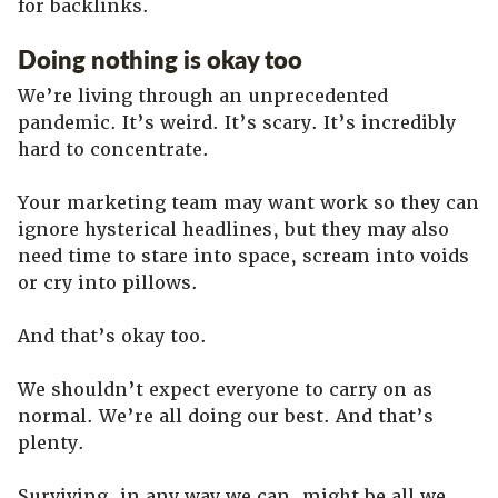
for backlinks.
Doing nothing is okay too
We’re living through an unprecedented
pandemic. It’s weird. It’s scary. It’s incredibly
hard to concentrate.
Your marketing team may want work so they can
ignore hysterical headlines, but they may also
need time to stare into space, scream into voids
or cry into pillows.
And that’s okay too.
We shouldn’t expect everyone to carry on as
normal. We’re all doing our best. And that’s
plenty.
Surviving, in any way we can, might be all we