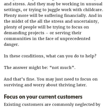
and stress. And they may be working in unusual
settings, or trying to juggle work with childcare.
Plenty more will be suffering financially. And in
the midst of the all the stress and uncertainty,
plenty of people will be trying to focus on
demanding projects – or serving their
communities in the face of unprecedented
danger.
In these conditions, what can you do to help?
The answer might be: “not much”.
And that’s fine. You may just need to focus on
surviving and worry about thriving later.
Focus on your current customers
Existing customers are commonly neglected by