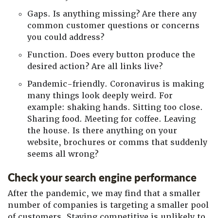
Gaps. Is anything missing? Are there any
common customer questions or concerns
you could address?
Function. Does every button produce the
desired action? Are all links live?
Pandemic-friendly. Coronavirus is making
many things look deeply weird. For
example: shaking hands. Sitting too close.
Sharing food. Meeting for coffee. Leaving
the house. Is there anything on your
website, brochures or comms that suddenly
seems all wrong?
Check your search engine performance
After the pandemic, we may find that a smaller
number of companies is targeting a smaller pool
of customers. Staying competitive is unlikely to