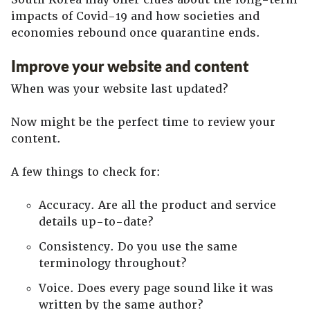
impacts of Covid-19 and how societies and
economies rebound once quarantine ends.
Improve your website and content
When was your website last updated?
Now might be the perfect time to review your
content.
A few things to check for:
Accuracy. Are all the product and service
details up-to-date?
Consistency. Do you use the same
terminology throughout?
Voice. Does every page sound like it was
written by the same author?