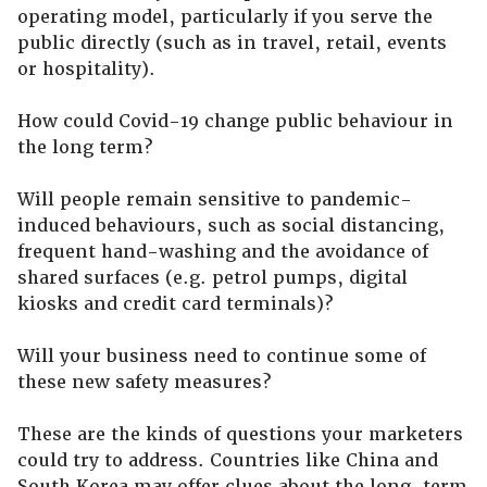
operating model, particularly if you serve the
public directly (such as in travel, retail, events
or hospitality).
How could Covid-19 change public behaviour in
the long term?
Will people remain sensitive to pandemic-
induced behaviours, such as social distancing,
frequent hand-washing and the avoidance of
shared surfaces (e.g. petrol pumps, digital
kiosks and credit card terminals)?
Will your business need to continue some of
these new safety measures?
These are the kinds of questions your marketers
could try to address. Countries like China and
South Korea may offer clues about the long-term