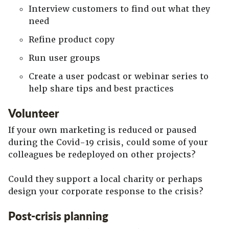
Interview customers to find out what they
need
Refine product copy
Run user groups
Create a user podcast or webinar series to
help share tips and best practices
Volunteer
If your own marketing is reduced or paused
during the Covid-19 crisis, could some of your
colleagues be redeployed on other projects?
Could they support a local charity or perhaps
design your corporate response to the crisis?
Post-crisis planning