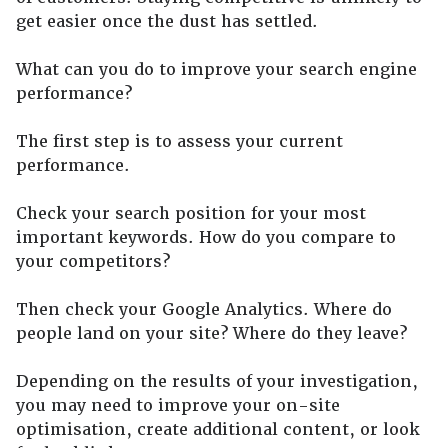
get easier once the dust has settled.
What can you do to improve your search engine
performance?
The first step is to assess your current
performance.
Check your search position for your most
important keywords. How do you compare to
your competitors?
Then check your Google Analytics. Where do
people land on your site? Where do they leave?
Depending on the results of your investigation,
you may need to improve your on-site
optimisation, create additional content, or look