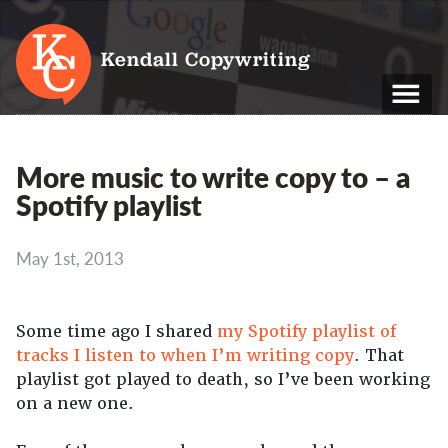
Kendall Copywriting
T: 01202 979 088
More music to write copy to – a
M: 07790 748 243
Spotify playlist
Home
May 1st, 2013
Services
Portfolio
Some time ago I shared
my Spotify playlist of
tracks I listen to when I’m writing copy
About
. That
playlist got played to death, so I’ve been working
Blog
on a new one.
Contact