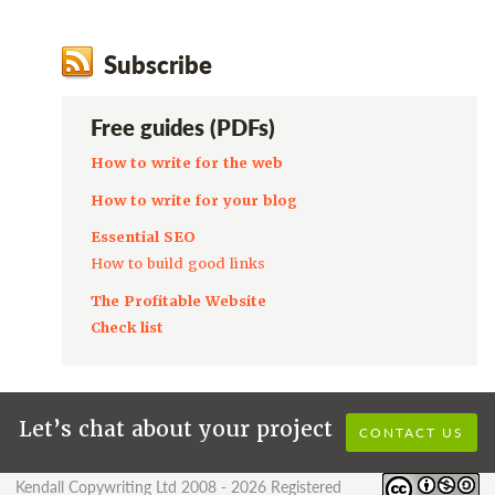
Subscribe
Free guides (PDFs)
How to write for the web
How to write for your blog
Essential SEO
How to build good links
The Profitable Website
Check list
Let’s chat about your project
CONTACT US
Kendall Copywriting Ltd 2008 - 2026 Registered