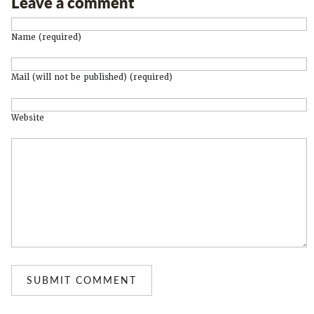
Leave a comment
Name (required)
Mail (will not be published) (required)
Website