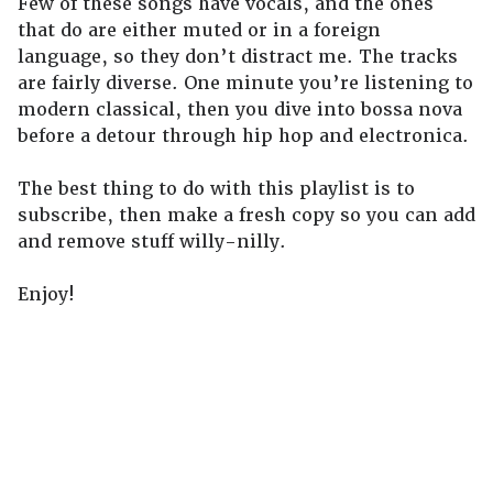
Few of these songs have vocals, and the ones
that do are either muted or in a foreign
language, so they don’t distract me. The tracks
are fairly diverse. One minute you’re listening to
modern classical, then you dive into bossa nova
before a detour through hip hop and electronica.
The best thing to do with this playlist is to
subscribe, then make a fresh copy so you can add
and remove stuff willy-nilly.
Enjoy!