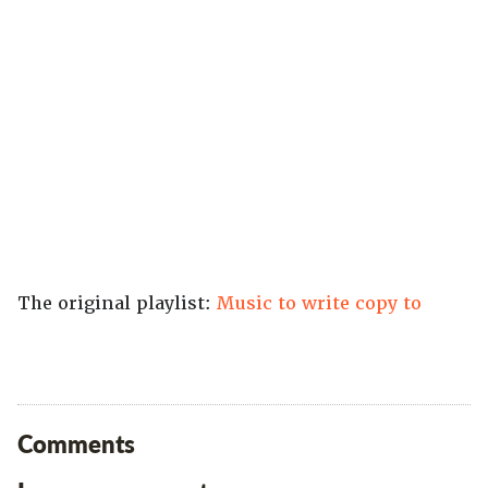
The original playlist:
Music to write copy to
Comments