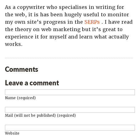
As a copywriter who specialises in writing for
the web, it is has been hugely useful to monitor
my own site’s progress in the
SERPs
. I have read
the theory on web marketing but it’s great to
experience it for myself and learn what actually
works.
Comments
Leave a comment
Name (required)
Mail (will not be published) (required)
Website