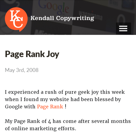
Kendall Copywriting
T: 01202 979 088
Page Rank Joy
M: 07790 748 243
May 3rd, 2008
Home
Services
I experienced a rush of pure geek joy this week
Portfolio
when I found my website had been blessed by
Google with
Page Rank
!
About
Blog
My Page Rank of 4 has come after several months
of online marketing efforts.
Contact