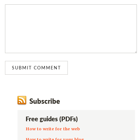
Subscribe
Free guides (PDFs)
How to write for the web
How to write for your blog