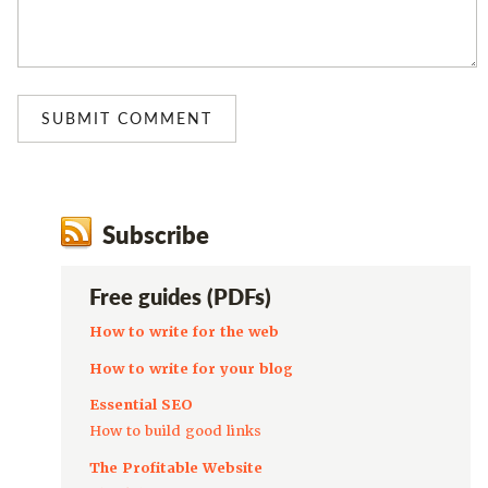
Subscribe
Free guides (PDFs)
How to write for the web
How to write for your blog
Essential SEO
How to build good links
The Profitable Website