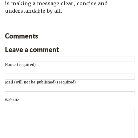
is making a message clear, concise and
understandable by all.
Comments
Leave a comment
Name (required)
Mail (will not be published) (required)
Website