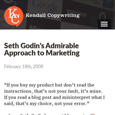
Kendall Copywriting
T: 01202 979 088
Seth Godin’s Admirable
M: 07790 748 243
Approach to Marketing
Home
February 18th, 2008
Services
Portfolio
“If you buy my product but don’t read the
instructions, that’s not your fault, it’s mine.
About
If you read a blog post and misinterpret what I
Blog
said, that’s my choice, not your error.”
Contact