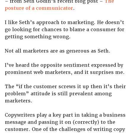
– from Seth Godin’s recent blog post –
The
posture of a communicator
.
I like Seth’s approach to marketing. He doesn’t
go looking for chances to blame a consumer for
getting something wrong.
Not all marketers are as generous as Seth.
I’ve heard the opposite sentiment expressed by
prominent web marketers, and it surprises me.
The “if the customer screws it up then it’s their
problem” attitude is still prevalent among
marketers.
Copywriters play a key part in taking a business
message and passing it on (correctly) to the
customer. One of the challenges of writing copy