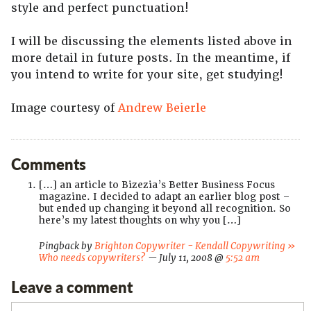
style and perfect punctuation!
I will be discussing the elements listed above in
more detail in future posts. In the meantime, if
you intend to write for your site, get studying!
Image courtesy of
Andrew Beierle
Comments
[…] an article to Bizezia’s Better Business Focus
magazine. I decided to adapt an earlier blog post –
but ended up changing it beyond all recognition. So
here’s my latest thoughts on why you […]
Pingback by
Brighton Copywriter - Kendall Copywriting »
Who needs copywriters?
— July 11, 2008 @
5:52 am
Leave a comment