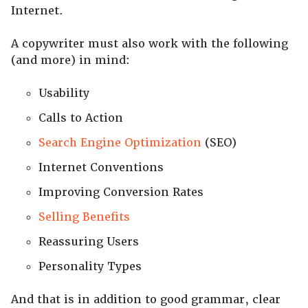
Internet.
A copywriter must also work with the following
(and more) in mind:
Usability
Calls to Action
Search Engine Optimization
(SEO)
Internet Conventions
Improving Conversion Rates
Selling Benefits
Reassuring Users
Personality Types
And that is in addition to good grammar, clear