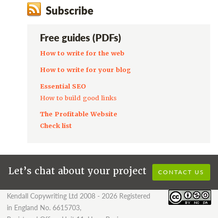
Subscribe
Free guides (PDFs)
How to write for the web
How to write for your blog
Essential SEO
How to build good links
The Profitable Website
Check list
Let’s chat about your project
CONTACT US
Kendall Copywriting Ltd 2008 - 2026 Registered
in England No. 6615703,