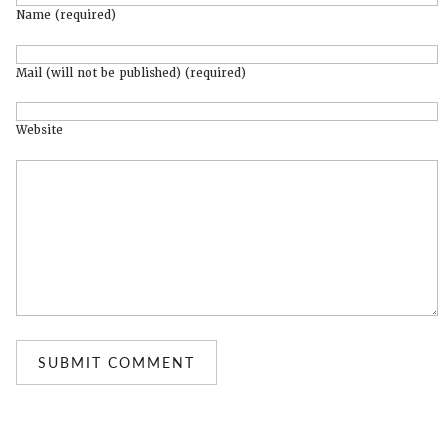
Name (required)
Mail (will not be published) (required)
Website