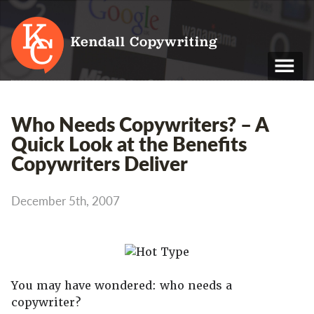
Kendall Copywriting
T: 01202 979 088
Who Needs Copywriters? – A
M: 07790 748 243
Quick Look at the Benefits
Copywriters Deliver
Home
Services
December 5th, 2007
Portfolio
About
Blog
You may have wondered: who needs a
copywriter?
Contact