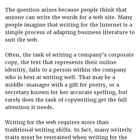
The question arises because people think that
anyone can write the words for a web site. Many
people imagine that writing for the Internet is a
simple process of adapting business literature to
suit the web.
Often, the task of writing a company’s corporate
copy, the text that represents their online
identity, falls to a person within the company
who is best at writing well. That may be a
middle-manager with a gift for poetry, or a
secretary known for her accurate spelling, but
rarely does the task of copywriting get the full
attention it needs.
Writing for the web requires more than
traditional writing skills. In fact, many writerly
traits must be restrained when writing for the