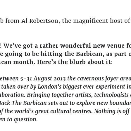
rb from Al Robertson, the magnificent host o
! We’ve got a rather wonderful new venue f
 going to be hitting the Barbican, as part 
can month. Here’s the blurb about it:
between 5-31 August 2013 the cavernous foyer area
 taken over by London’s biggest ever experiment i
laboration. Bringing together artists, technologists
Hack The Barbican sets out to explore new boundar
f the world’s great cultural centres. Nothing is off 
en to question.