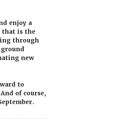
and enjoy a
that is the
 ping through
e ground
inating new
rward to
 And of course,
 September.