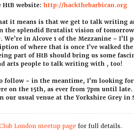
e HtB website:
http://hackthebarbican.org
hat it means is that we get to talk writing 
n the splendid Brutalist vision of tomorrow 
. We’re in Alcove 1 of the Mezzanine – I’ll
iption of where that is once I’ve walked th
eing part of HtB should bring us some fasc
d arts people to talk writing with , too!
o follow – in the meantime, I’m looking fo
re on the 15th, as ever from 7pm until late.
in our usual venue at the Yorkshire Grey in
Club London meetup page
for full details.