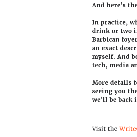
And here’s th
In practice, w
drink or two i
Barbican foyer
an exact descr
myself. And b
tech, media an
More details t
seeing you the
we’ll be back 
Visit the
Write