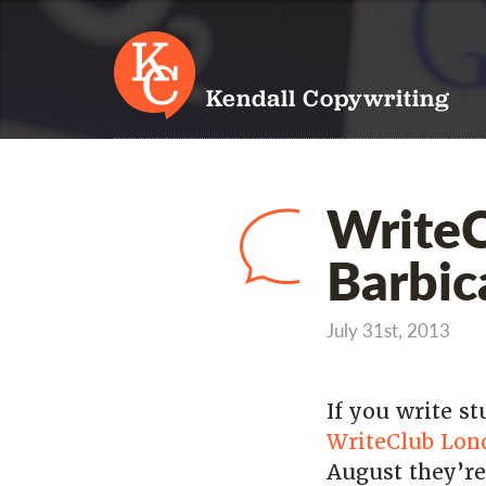
Kendall Copywriting
WriteC
Barbic
July 31st, 2013
If you write s
WriteClub Lon
August they’re