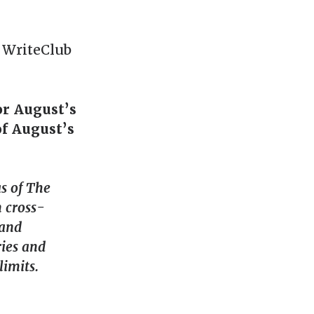
f WriteClub
or August’s
of August’s
s of The
n cross-
 and
ies and
limits.