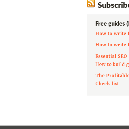
Subscrib
Free guides 
How to write 
How to write 
Essential SEO
How to build g
The Profitabl
Check list