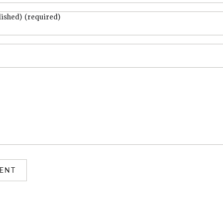
lished) (required)