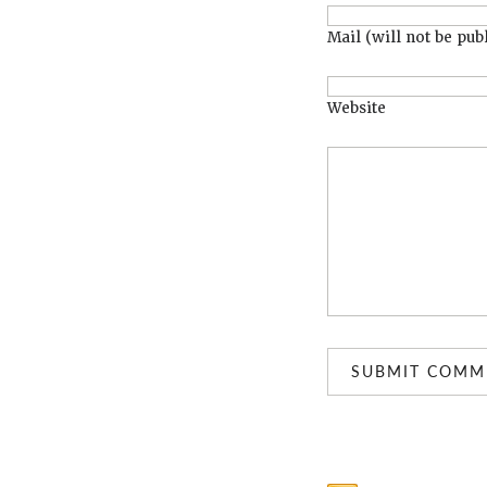
Mail (will not be pub
Website