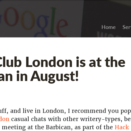
Home
Ser
lub London is at the
an in August!
tuff, and live in London, I recommend you pop
don
casual chats with other writery-types, be
 meeting at the Barbican, as part of the
Hack 