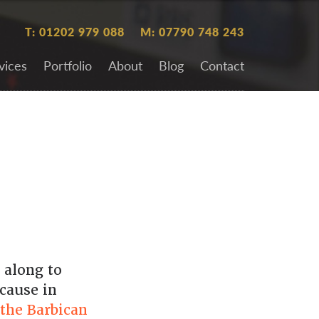
T: 01202 979 088
M: 07790 748 243
vices
Portfolio
About
Blog
Contact
 along to
cause in
the Barbican