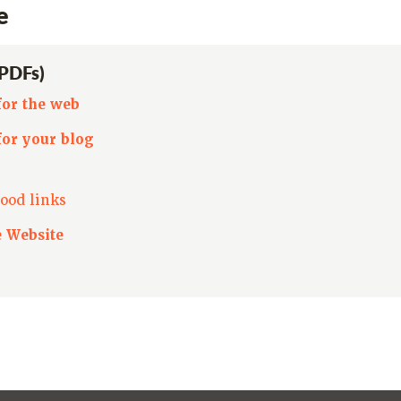
e
(PDFs)
for the web
for your blog
ood links
e Website