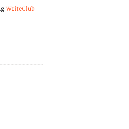
ing
WriteClub