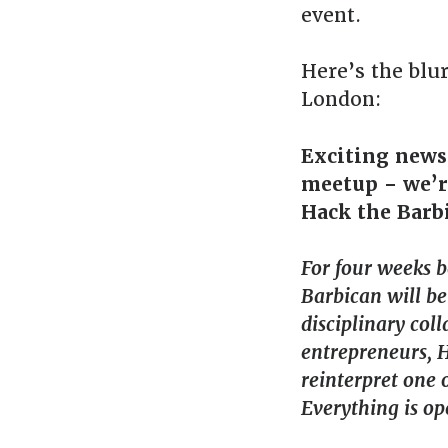
event.
Here’s the blu
London:
Exciting news
meetup – we’re
Hack the Barbi
For four weeks 
Barbican will be
disciplinary col
entrepreneurs, 
reinterpret one o
Everything is op