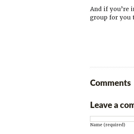
And if you’re i
group for you 
Comments
Leave a co
Name (required)