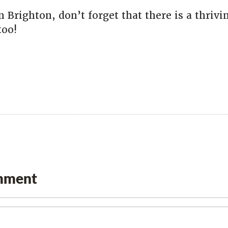
n Brighton, don’t forget that there is a thriv
too!
mment