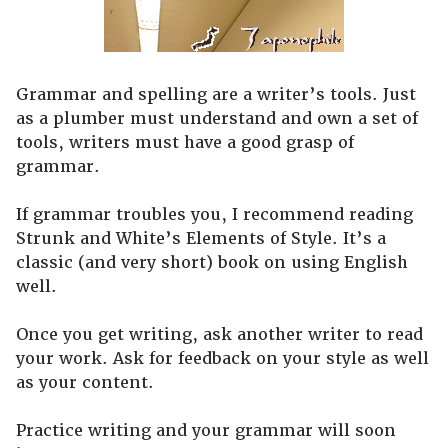
Grammar and spelling are a writer’s tools. Just
as a plumber must understand and own a set of
tools, writers must have a good grasp of
grammar.
If grammar troubles you, I recommend reading
Strunk and White’s Elements of Style. It’s a
classic (and very short) book on using English
well.
Once you get writing, ask another writer to read
your work. Ask for feedback on your style as well
as your content.
Practice writing and your grammar will soon