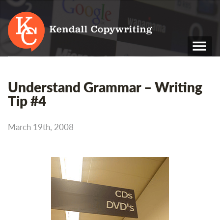
Kendall Copywriting
T: 01202 979 088
Understand Grammar – Writing
M: 07790 748 243
Tip #4
Home
March 19th, 2008
Services
Portfolio
About
Blog
Contact