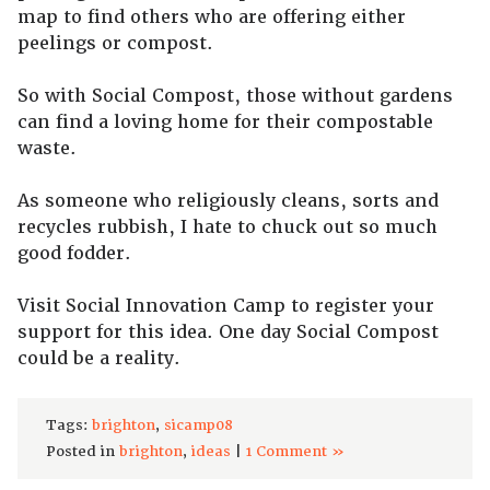
map to find others who are offering either
peelings or compost.
So with Social Compost, those without gardens
can find a loving home for their compostable
waste.
As someone who religiously cleans, sorts and
recycles rubbish, I hate to chuck out so much
good fodder.
Visit Social Innovation Camp to register your
support for this idea. One day Social Compost
could be a reality.
Tags:
brighton
,
sicamp08
Posted in
brighton
,
ideas
|
1 Comment »