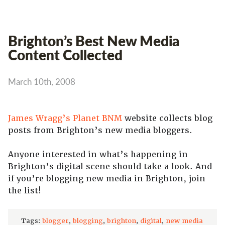
Brighton’s Best New Media
Content Collected
March 10th, 2008
James Wragg’s
Planet BNM
website collects blog
posts from Brighton’s new media bloggers.
Anyone interested in what’s happening in
Brighton’s digital scene should take a look. And
if you’re blogging new media in Brighton, join
the list!
Tags:
blogger
,
blogging
,
brighton
,
digital
,
new media