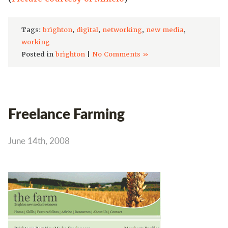
Tags:
brighton
,
digital
,
networking
,
new media
,
working
Posted in
brighton
|
No Comments »
Freelance Farming
June 14th, 2008