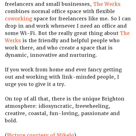
freelancers and small businesses,
The Werks
combines normal office space with flexible
coworking
space for freelancers like me. So I can
drop in and work whenever I need an office and
some Wi-Fi. But the really great thing about
The
Werks
is the friendly and helpful people who
work there, and who create a space that is
dynamic, innovative and nurturing.
If you work from home and ever fancy getting
out and working with link-minded people, I
urge you to give it a try.
On top of all that, there is the unique Brighton
atmosphere: idiosyncratic, freewheeling,
creative, coastal, fun-loving, passionate and
bold.
(
Picture courtesy of Mikelo
)