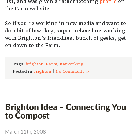
list, and was given a rather fetching
profile
on
the Farm website.
So if you’re working in new media and want to
do a bit of low-key, super-relaxed networking
with Brighton’s friendliest bunch of geeks, get
on down to the Farm.
Tags:
brighton
,
Farm
,
networking
Posted in
brighton
|
No Comments »
Brighton Idea – Connecting You
to Compost
March 11th, 2008