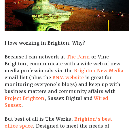
I love working in Brighton. Why?
Because I can network at
The Farm
or Vine
Brighton, communicate with a wide web of new
media professionals via the
Brighton New Media
email list (plus the
BNM website
is great for
monitoring everyone’s blogs) and keep up with
business matters and community affairs with
Project Brighton
, Sussex Digital and
Wired
Sussex
.
But best of all is The Werks,
Brighton’s best
office space
. Designed to meet the needs of