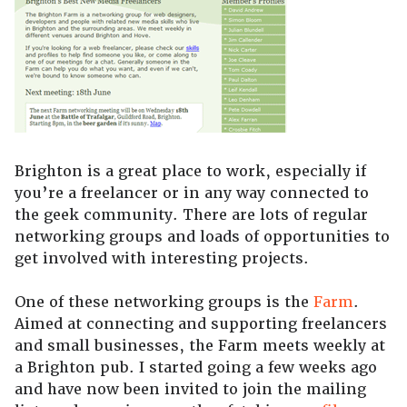
Brighton is a great place to work, especially if
you’re a freelancer or in any way connected to
the geek community. There are lots of regular
networking groups and loads of opportunities to
get involved with interesting projects.
One of these networking groups is the
Farm
.
Aimed at connecting and supporting freelancers
and small businesses, the Farm meets weekly at
a Brighton pub. I started going a few weeks ago
and have now been invited to join the mailing