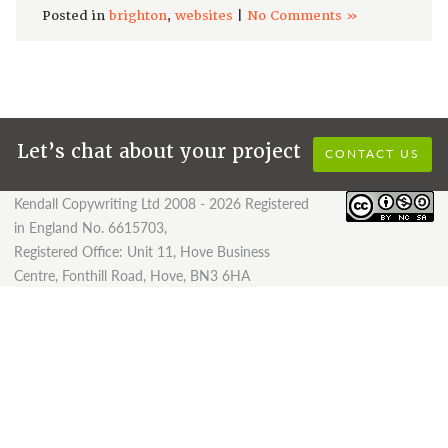
Posted in
brighton
,
websites
|
No Comments »
Let’s chat about your project
CONTACT US
Kendall Copywriting Ltd 2008 - 2026 Registered
in England No. 6615703,
Registered Office: Unit 11, Hove Business
Centre, Fonthill Road, Hove, BN3 6HA