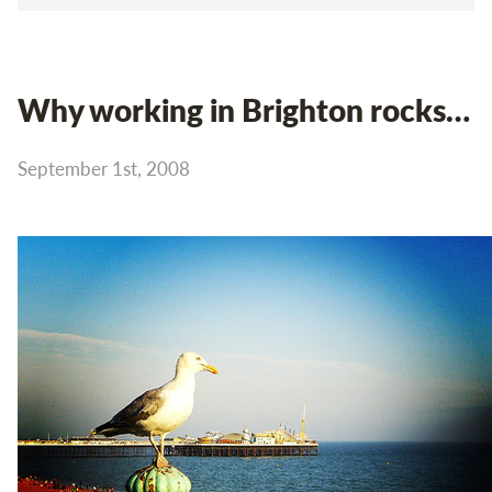
Why working in Brighton rocks…
September 1st, 2008