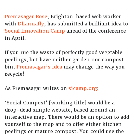
Premasagar Rose
, Brighton-based web worker
with
Dharmafly
, has submitted a brilliant idea to
Social Innovation Camp
ahead of the conference
in April.
If you rue the waste of perfectly good vegetable
peelings, but have neither garden nor compost
bin,
Premasagar’s idea
may change the way you
recycle!
As Premasagar writes on
sicamp.org
:
‘Social Compost’ [working title] would be a
drop-dead simple website, based around an
interactive map. There would be an option to add
yourself to the map and to offer either kitchen
peelings or mature compost. You could use the