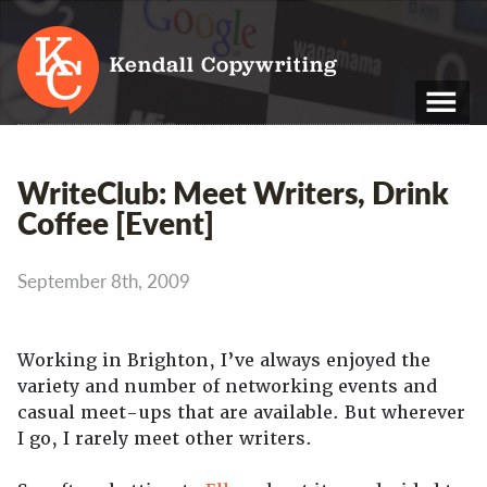
Kendall Copywriting
T: 01202 979 088
WriteClub: Meet Writers, Drink
M: 07790 748 243
Coffee [Event]
Home
September 8th, 2009
Services
Portfolio
Working in Brighton, I’ve always enjoyed the
variety and number of networking events and
About
casual meet-ups that are available. But wherever
Blog
I go, I rarely meet other writers.
Contact