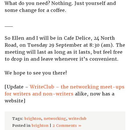
What do you need? Nothing. Just yourself and
some change for a coffee.
__
So Ellen and I will be in Cafe Delice, 24 North
Road, on Tuesday 29 September at 8:30 (am). The
meeting will last as long as it lasts, but feel free
to drop in and leave whenever it’s convenient.
We hope to see you there!
[Update –
WriteClub – the networking meet-ups
for writers and non-writers
alike, now has a
website]
Tags:
brighton
,
networking
,
writeclub
Posted in
brighton
|
2 Comments »