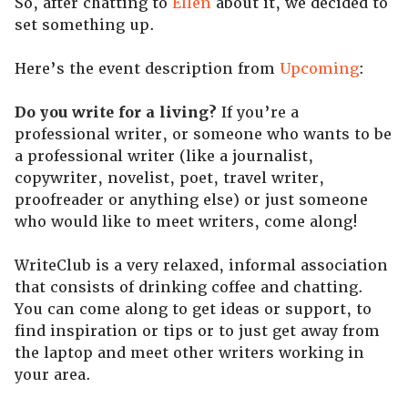
So, after chatting to
Ellen
about it, we decided to
set something up.
Here’s the event description from
Upcoming
:
Do you write for a living?
If you’re a
professional writer, or someone who wants to be
a professional writer (like a journalist,
copywriter, novelist, poet, travel writer,
proofreader or anything else) or just someone
who would like to meet writers, come along!
WriteClub is a very relaxed, informal association
that consists of drinking coffee and chatting.
You can come along to get ideas or support, to
find inspiration or tips or to just get away from
the laptop and meet other writers working in
your area.