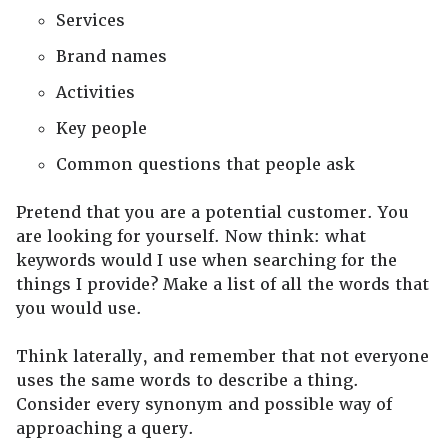
Services
Brand names
Activities
Key people
Common questions that people ask
Pretend that you are a potential customer. You
are looking for yourself. Now think: what
keywords would I use when searching for the
things I provide? Make a list of all the words that
you would use.
Think laterally, and remember that not everyone
uses the same words to describe a thing.
Consider every synonym and possible way of
approaching a query.