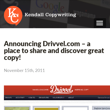
Kendall Copywriting
T: 01202 979 088
Announcing Drivvel.com – a
M: 07790 748 243
place to share and discover great
copy!
Home
Services
November 15th, 2011
Portfolio
About
Blog
Contact