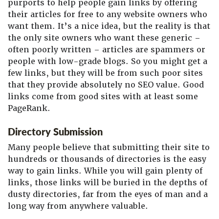
purports to help people gain links by offering
their articles for free to any website owners who
want them. It’s a nice idea, but the reality is that
the only site owners who want these generic –
often poorly written – articles are spammers or
people with low-grade blogs. So you might get a
few links, but they will be from such poor sites
that they provide absolutely no SEO value. Good
links come from good sites with at least some
PageRank.
Directory Submission
Many people believe that submitting their site to
hundreds or thousands of directories is the easy
way to gain links. While you will gain plenty of
links, those links will be buried in the depths of
dusty directories, far from the eyes of man and a
long way from anywhere valuable.