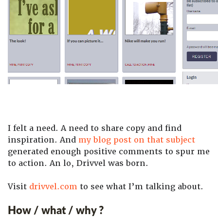
I felt a need. A need to share copy and find
inspiration. And
my blog post on that subject
generated enough positive comments to spur me
to action. An lo, Drivvel was born.
Visit
drivvel.com
to see what I’m talking about.
How / what / why ?