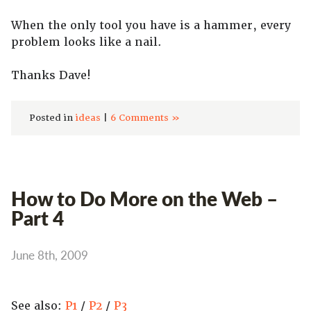
When the only tool you have is a hammer, every
problem looks like a nail.
Thanks Dave!
Posted in
ideas
|
6 Comments »
How to Do More on the Web –
Part 4
June 8th, 2009
See also:
P1
/
P2
/
P3