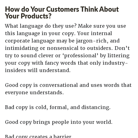
How do Your Customers Think About
Your Products?
What language do they use? Make sure you use
this language in your copy. Your internal
corporate language may be jargon-rich, and
intimidating or nonsensical to outsiders. Don’t
try to sound clever or ‘professional’ by littering
your copy with fancy words that only industry-
insiders will understand.
Good copy is conversational and uses words that
everyone understands.
Bad copy is cold, formal, and distancing.
Good copy brings people into your world.
Bad copy creates a barrier.