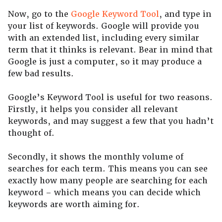
Now, go to the
Google Keyword Tool
, and type in
your list of keywords. Google will provide you
with an extended list, including every similar
term that it thinks is relevant. Bear in mind that
Google is just a computer, so it may produce a
few bad results.
Google’s Keyword Tool is useful for two reasons.
Firstly, it helps you consider all relevant
keywords, and may suggest a few that you hadn’t
thought of.
Secondly, it shows the monthly volume of
searches for each term. This means you can see
exactly how many people are searching for each
keyword – which means you can decide which
keywords are worth aiming for.