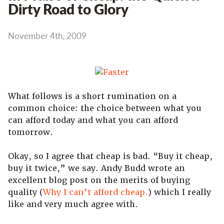
Dirty Road to Glory
November 4th, 2009
What follows is a short rumination on a
common choice: the choice between what you
can afford today and what you can afford
tomorrow.
Okay, so I agree that cheap is bad. “Buy it cheap,
buy it twice,” we say. Andy Budd wrote an
excellent blog post on the merits of buying
quality (
Why I can’t afford cheap.
) which I really
like and very much agree with.