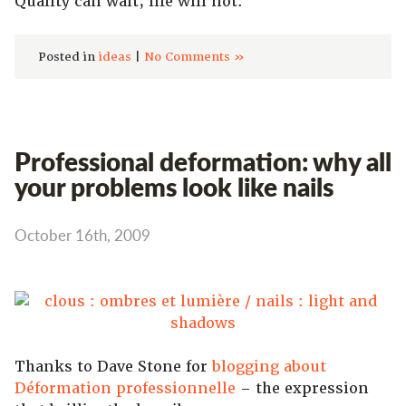
Quality can wait; life will not.
Posted in
ideas
|
No Comments »
Professional deformation: why all
your problems look like nails
October 16th, 2009
Thanks to Dave Stone for
blogging about
Déformation professionnelle
– the expression