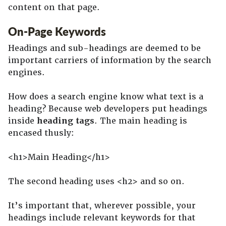
content on that page.
On-Page Keywords
Headings and sub-headings are deemed to be
important carriers of information by the search
engines.
How does a search engine know what text is a
heading? Because web developers put headings
inside
heading tags
. The main heading is
encased thusly:
<h1>Main Heading</h1>
The second heading uses <h2> and so on.
It’s important that, wherever possible, your
headings include relevant keywords for that