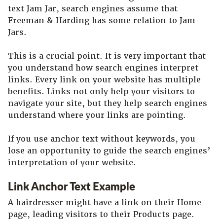
text Jam Jar, search engines assume that
Freeman & Harding has some relation to Jam
Jars.
This is a crucial point. It is very important that
you understand how search engines interpret
links. Every link on your website has multiple
benefits. Links not only help your visitors to
navigate your site, but they help search engines
understand where your links are pointing.
If you use anchor text without keywords, you
lose an opportunity to guide the search engines’
interpretation of your website.
Link Anchor Text Example
A hairdresser might have a link on their Home
page, leading visitors to their Products page.