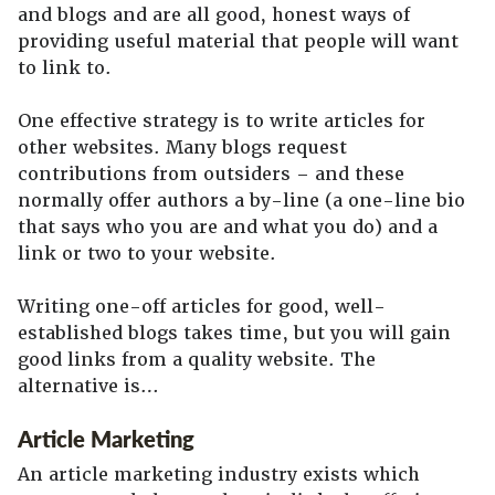
and blogs and are all good, honest ways of
providing useful material that people will want
to link to.
One effective strategy is to write articles for
other websites. Many blogs request
contributions from outsiders – and these
normally offer authors a by-line (a one-line bio
that says who you are and what you do) and a
link or two to your website.
Writing one-off articles for good, well-
established blogs takes time, but you will gain
good links from a quality website. The
alternative is…
Article Marketing
An article marketing industry exists which