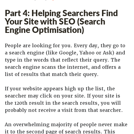
Part 4: Helping Searchers Find
Your Site with SEO (Search
Engine Optimisation)
People are looking for you. Every day, they go to
a search engine (like Google, Yahoo or Ask) and
type in the words that reflect their query. The
search engine scans the internet, and offers a
list of results that match their query.
If your website appears high up the list, the
searcher may click on your site. If your site is
the 120th result in the search results, you will
probably not receive a visit from that searcher.
An overwhelming majority of people never make
it to the second page of search results. This