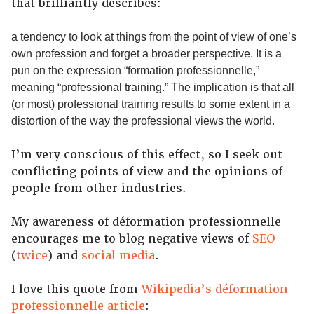
that brilliantly describes:
a tendency to look at things from the point of view of one’s
own profession and forget a broader perspective. It is a
pun on the expression “formation professionnelle,”
meaning “professional training.” The implication is that all
(or most) professional training results to some extent in a
distortion of the way the professional views the world.
I’m very conscious of this effect, so I seek out
conflicting points of view and the opinions of
people from other industries.
My awareness of déformation professionnelle
encourages me to blog negative views of
SEO
(
twice
) and
social media
.
I love this quote from
Wikipedia’s déformation
professionnelle article
: