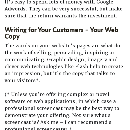
It’s easy to spend lots of money with Google
Adwords. They can be very successful, but make
sure that the return warrants the investment.
Writing for Your Customers – Your Web
Copy
The words on your website’s pages are what do
the work of selling, persuading, inspiring or
communicating. Graphic design, imagery and
clever web technologies like Flash help to create
an impression, but it’s the copy that talks to
your visitors*.
(* Unless you’re offering complex or novel
software or web applications, in which case a
professional screencast may be the best way to
demonstrate your offering. Not sure what a
screencast is? Ask me – I can recommend a
professional screencaster.)