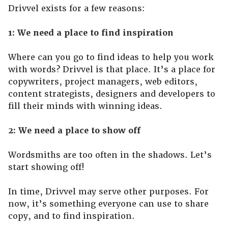
Drivvel exists for a few reasons:
1: We need a place to find inspiration
Where can you go to find ideas to help you work
with words? Drivvel is that place. It’s a place for
copywriters, project managers, web editors,
content strategists, designers and developers to
fill their minds with winning ideas.
2: We need a place to show off
Wordsmiths are too often in the shadows. Let’s
start showing off!
In time, Drivvel may serve other purposes. For
now, it’s something everyone can use to share
copy, and to find inspiration.