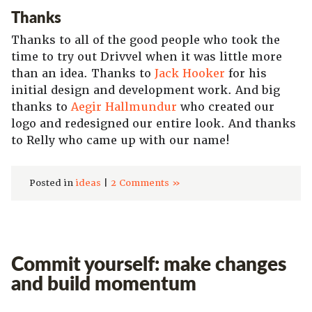
Thanks
Thanks to all of the good people who took the
time to try out Drivvel when it was little more
than an idea. Thanks to
Jack Hooker
for his
initial design and development work. And big
thanks to
Aegir Hallmundur
who created our
logo and redesigned our entire look. And thanks
to Relly who came up with our name!
Posted in
ideas
|
2 Comments »
Commit yourself: make changes
and build momentum