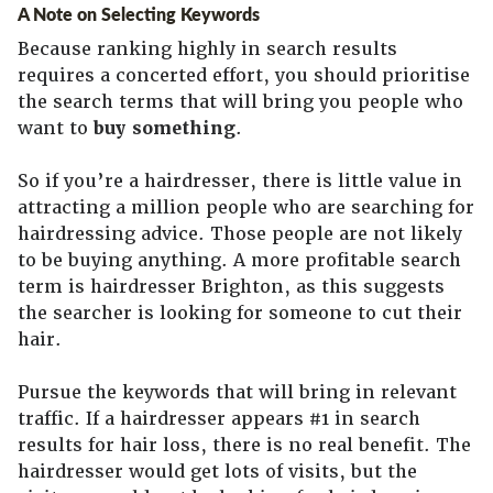
A Note on Selecting Keywords
Because ranking highly in search results
requires a concerted effort, you should prioritise
the search terms that will bring you people who
want to
buy something
.
So if you’re a hairdresser, there is little value in
attracting a million people who are searching for
hairdressing advice. Those people are not likely
to be buying anything. A more profitable search
term is hairdresser Brighton, as this suggests
the searcher is looking for someone to cut their
hair.
Pursue the keywords that will bring in relevant
traffic. If a hairdresser appears #1 in search
results for hair loss, there is no real benefit. The
hairdresser would get lots of visits, but the