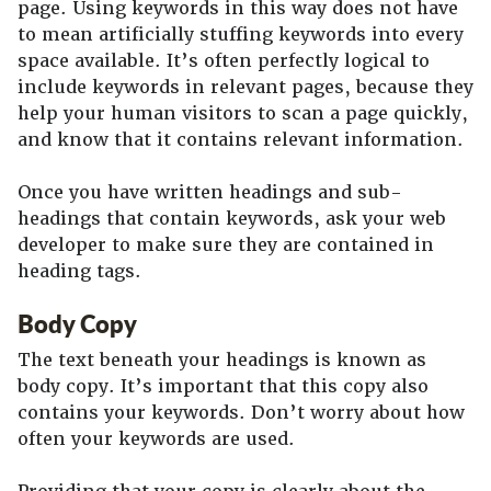
page. Using keywords in this way does not have
to mean artificially stuffing keywords into every
space available. It’s often perfectly logical to
include keywords in relevant pages, because they
help your human visitors to scan a page quickly,
and know that it contains relevant information.
Once you have written headings and sub-
headings that contain keywords, ask your web
developer to make sure they are contained in
heading tags.
Body Copy
The text beneath your headings is known as
body copy. It’s important that this copy also
contains your keywords. Don’t worry about how
often your keywords are used.