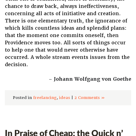
chance to draw back, always ineffectiveness,
concerning all acts of initiative and creation.
There is one elementary truth, the ignorance of
which kills countless ideas and splendid plans:
that the moment one commits oneself, then
Providence moves too. All sorts of things occur
to help one that would never otherwise have
occurred. A whole stream events issues from the
decision.
– Johann Wolfgang von Goethe
Posted in
freelancing
,
ideas
|
2 Comments »
In Praise of Cheap: the Quick n’