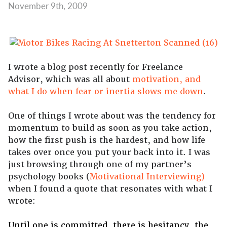
November 9th, 2009
I wrote a blog post recently for Freelance
Advisor, which was all about
motivation, and
what I do when fear or inertia slows me down
.
One of things I wrote about was the tendency for
momentum to build as soon as you take action,
how the first push is the hardest, and how life
takes over once you put your back into it. I was
just browsing through one of my partner’s
psychology books (
Motivational Interviewing)
when I found a quote that resonates with what I
wrote:
Until one is committed, there is hesitancy, the