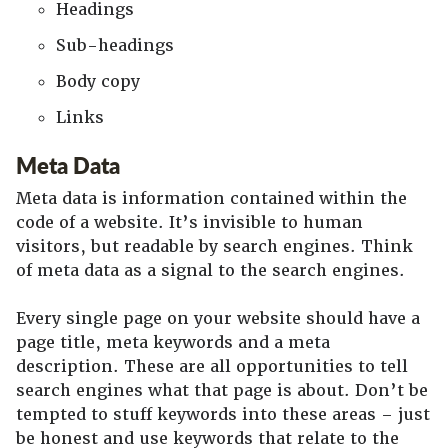
Headings
Sub-headings
Body copy
Links
Meta Data
Meta data is information contained within the
code of a website. It’s invisible to human
visitors, but readable by search engines. Think
of meta data as a signal to the search engines.
Every single page on your website should have a
page title, meta keywords and a meta
description. These are all opportunities to tell
search engines what that page is about. Don’t be
tempted to stuff keywords into these areas – just
be honest and use keywords that relate to the