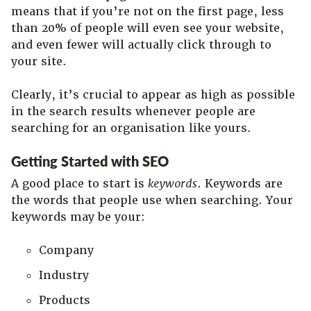
means that if you’re not on the first page, less
than 20% of people will even see your website,
and even fewer will actually click through to
your site.
Clearly, it’s crucial to appear as high as possible
in the search results whenever people are
searching for an organisation like yours.
Getting Started with SEO
A good place to start is
keywords
. Keywords are
the words that people use when searching. Your
keywords may be your:
Company
Industry
Products