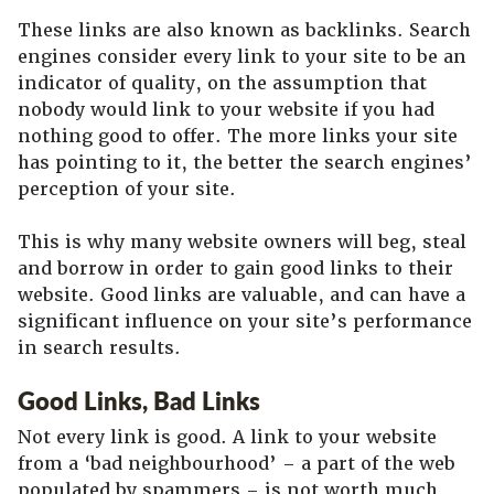
These links are also known as backlinks. Search
engines consider every link to your site to be an
indicator of quality, on the assumption that
nobody would link to your website if you had
nothing good to offer. The more links your site
has pointing to it, the better the search engines’
perception of your site.
This is why many website owners will beg, steal
and borrow in order to gain good links to their
website. Good links are valuable, and can have a
significant influence on your site’s performance
in search results.
Good Links, Bad Links
Not every link is good. A link to your website
from a ‘bad neighbourhood’ – a part of the web
populated by spammers – is not worth much,