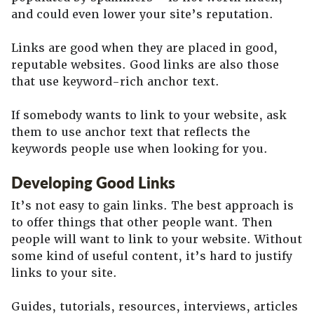
and could even lower your site’s reputation.
Links are good when they are placed in good,
reputable websites. Good links are also those
that use keyword-rich anchor text.
If somebody wants to link to your website, ask
them to use anchor text that reflects the
keywords people use when looking for you.
Developing Good Links
It’s not easy to gain links. The best approach is
to offer things that other people want. Then
people will want to link to your website. Without
some kind of useful content, it’s hard to justify
links to your site.
Guides, tutorials, resources, interviews, articles