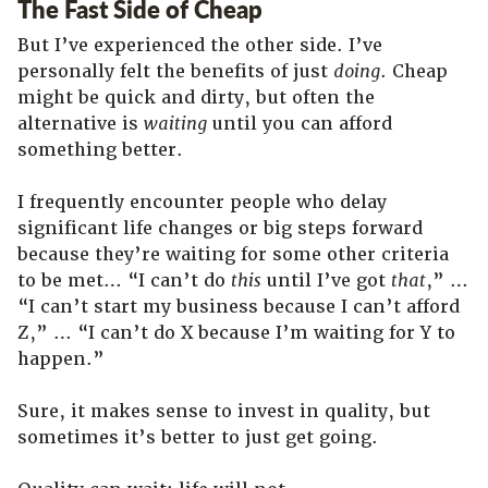
The Fast Side of Cheap
But I’ve experienced the other side. I’ve
personally felt the benefits of just
doing
. Cheap
might be quick and dirty, but often the
alternative is
waiting
until you can afford
something better.
I frequently encounter people who delay
significant life changes or big steps forward
because they’re waiting for some other criteria
to be met… “I can’t do
this
until I’ve got
that
,” …
“I can’t start my business because I can’t afford
Z,” … “I can’t do X because I’m waiting for Y to
happen.”
Sure, it makes sense to invest in quality, but
sometimes it’s better to just get going.