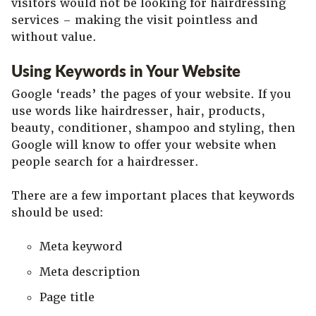
visitors would not be looking for hairdressing
services – making the visit pointless and
without value.
Using Keywords in Your Website
Google ‘reads’ the pages of your website. If you
use words like hairdresser, hair, products,
beauty, conditioner, shampoo and styling, then
Google will know to offer your website when
people search for a hairdresser.
There are a few important places that keywords
should be used:
Meta keyword
Meta description
Page title