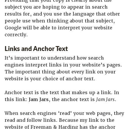
Providing that your copy is clearly about the
subject you are hoping to appear in search
results for, and you use the language that other
people use when thinking about that subject,
Google will be able to interpret your website
correctly.
Links and Anchor Text
It’s important to understand how search
engines interpret links in your website’s pages.
The important thing about every link on your
website is your choice of anchor text.
Anchor text is the text that makes up a link. In
this link:
Jam Jars
, the anchor text is
Jam Jars
.
When search engines ‘read’ your web pages, they
read and follow links. Because my link to the
website of Freeman & Harding has the anchor