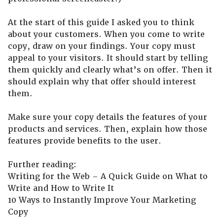
At the start of this guide I asked you to think
about your customers. When you come to write
copy, draw on your findings. Your copy must
appeal to your visitors. It should start by telling
them quickly and clearly what’s on offer. Then it
should explain why that offer should interest
them.
Make sure your copy details the features of your
products and services. Then, explain how those
features provide benefits to the user.
Further reading:
Writing for the Web – A Quick Guide on What to
Write and How to Write It
10 Ways to Instantly Improve Your Marketing
Copy