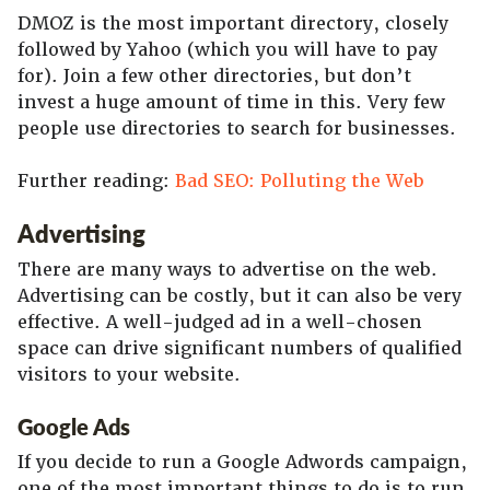
DMOZ is the most important directory, closely
followed by Yahoo (which you will have to pay
for). Join a few other directories, but don’t
invest a huge amount of time in this. Very few
people use directories to search for businesses.
Further reading:
Bad SEO: Polluting the Web
Advertising
There are many ways to advertise on the web.
Advertising can be costly, but it can also be very
effective. A well-judged ad in a well-chosen
space can drive significant numbers of qualified
visitors to your website.
Google Ads
If you decide to run a Google Adwords campaign,
one of the most important things to do is to run