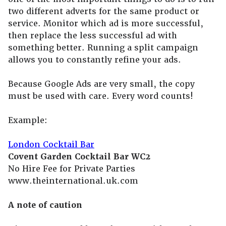
two different adverts for the same product or
service. Monitor which ad is more successful,
then replace the less successful ad with
something better. Running a split campaign
allows you to constantly refine your ads.
Because Google Ads are very small, the copy
must be used with care. Every word counts!
Example:
London Cocktail Bar
Covent Garden Cocktail Bar WC2
No Hire Fee for Private Parties
www.theinternational.uk.com
A note of caution