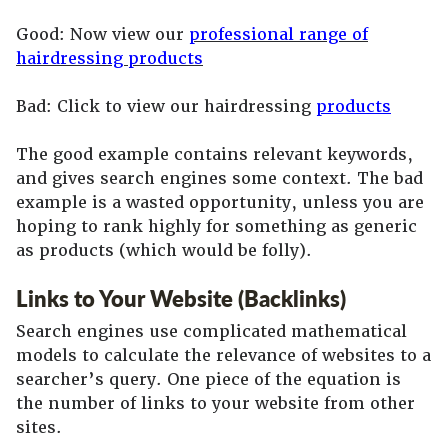
Good: Now view our
professional range of
hairdressing products
Bad: Click to view our hairdressing
products
The good example contains relevant keywords,
and gives search engines some context. The bad
example is a wasted opportunity, unless you are
hoping to rank highly for something as generic
as products (which would be folly).
Links to Your Website (Backlinks)
Search engines use complicated mathematical
models to calculate the relevance of websites to a
searcher’s query. One piece of the equation is
the number of links to your website from other
sites.