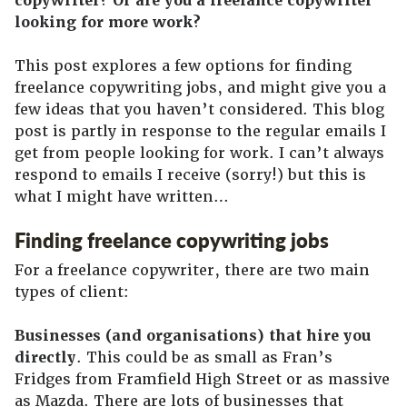
copywriter? Or are you a freelance copywriter
looking for more work?
This post explores a few options for finding
freelance copywriting jobs, and might give you a
few ideas that you haven’t considered. This blog
post is partly in response to the regular emails I
get from people looking for work. I can’t always
respond to emails I receive (sorry!) but this is
what I might have written…
Finding freelance copywriting jobs
For a freelance copywriter, there are two main
types of client:
Businesses (and organisations) that hire you
directly
. This could be as small as Fran’s
Fridges from Framfield High Street or as massive
as Mazda. There are lots of businesses that