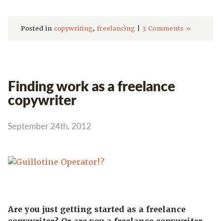
Posted in
copywriting
,
freelancing
|
3 Comments »
Finding work as a freelance
copywriter
September 24th, 2012
Are you just getting started as a freelance