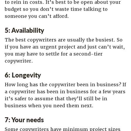
to rein in costs. It’s best to be open about your
budget so you don’t waste time talking to
someone you can’t afford.
5: Availability
The best copywriters are usually the busiest. So
if you have an urgent project and just can’t wait,
you may have to settle for a second-tier
copywriter.
6: Longevity
How long has the copywriter been in business? If
a copywriter has been in business for a few years
it’s safer to assume that they’ll still be in
business when you need them next.
7: Your needs
Some copywriters have minimum project sizes