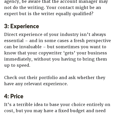
agency, be aware that the account manager may
not do the writing. Your contact might be an
expert but is the writer equally qualified?
3: Experience
Direct experience of your industry isn’t always
essential – and in some cases a fresh perspective
can be invaluable – but sometimes you want to
know that your copywriter ‘gets’ your business
immediately, without you having to bring them
up to speed.
Check out their portfolio and ask whether they
have any relevant experience.
4: Price
It’s a terrible idea to base your choice entirely on
cost, but you may have a fixed budget and need