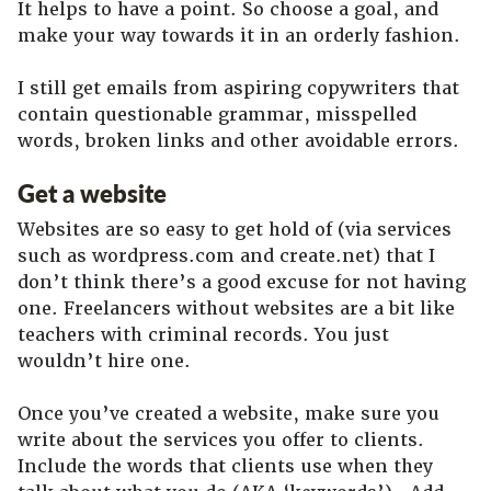
It helps to have a point. So choose a goal, and
make your way towards it in an orderly fashion.
I still get emails from aspiring copywriters that
contain questionable grammar, misspelled
words, broken links and other avoidable errors.
Get a website
Websites are so easy to get hold of (via services
such as wordpress.com and create.net) that I
don’t think there’s a good excuse for not having
one. Freelancers without websites are a bit like
teachers with criminal records. You just
wouldn’t hire one.
Once you’ve created a website, make sure you
write about the services you offer to clients.
Include the words that clients use when they