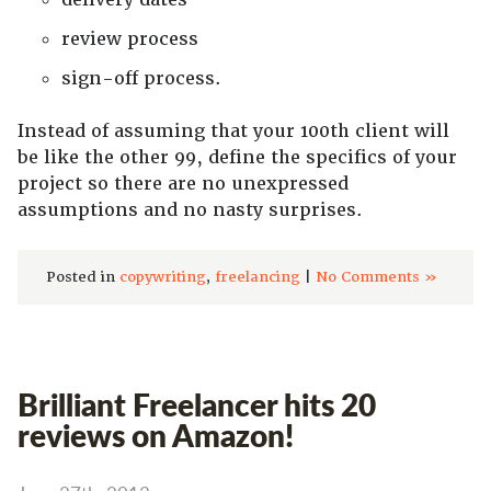
review process
sign-off process.
Instead of assuming that your 100th client will
be like the other 99, define the specifics of your
project so there are no unexpressed
assumptions and no nasty surprises.
Posted in
copywriting
,
freelancing
|
No Comments »
Brilliant Freelancer hits 20
reviews on Amazon!