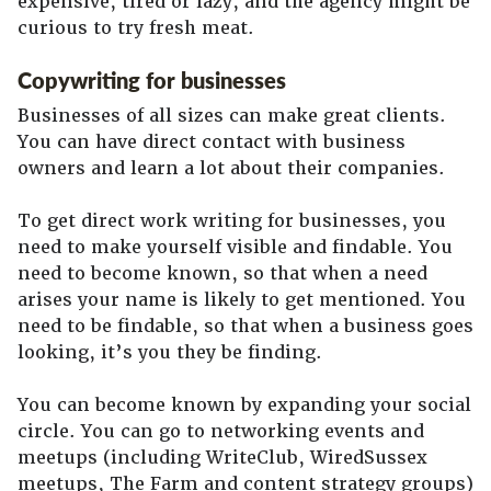
expensive, tired or lazy, and the agency might be
curious to try fresh meat.
Copywriting for businesses
Businesses of all sizes can make great clients.
You can have direct contact with business
owners and learn a lot about their companies.
To get direct work writing for businesses, you
need to make yourself visible and findable. You
need to become known, so that when a need
arises your name is likely to get mentioned. You
need to be findable, so that when a business goes
looking, it’s you they be finding.
You can become known by expanding your social
circle. You can go to networking events and
meetups (including WriteClub, WiredSussex
meetups, The Farm and content strategy groups)