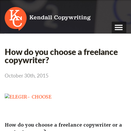
Kendall Copywriting
T: 01202 979 088
How do you choose a freelance
M: 07790 748 243
copywriter?
Home
October 30th, 2015
Services
Portfolio
About
Blog
How do you choose a freelance copywriter or a
Contact