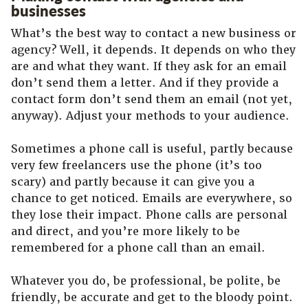
businesses
What’s the best way to contact a new business or
agency? Well, it depends. It depends on who they
are and what they want. If they ask for an email
don’t send them a letter. And if they provide a
contact form don’t send them an email (not yet,
anyway). Adjust your methods to your audience.
Sometimes a phone call is useful, partly because
very few freelancers use the phone (it’s too
scary) and partly because it can give you a
chance to get noticed. Emails are everywhere, so
they lose their impact. Phone calls are personal
and direct, and you’re more likely to be
remembered for a phone call than an email.
Whatever you do, be professional, be polite, be
friendly, be accurate and get to the bloody point.