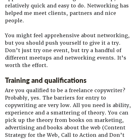
relatively quick and easy to do. Networking has
helped me meet clients, partners and nice
people.
You might feel apprehensive about networking,
but you should push yourself to give it a try.
Don’t just try one event, but try a handful of
different meetups and networking events. It’s
worth the effort.
Training and qualifications
Are you qualified to be a freelance copywriter?
Probably, yes. The barriers for entry to
copywriting are very low. All you need is ability,
experience and a smattering of theory. You can
pick up the theory from books on marketing,
advertising and books about the web (Content
Strategy for the Web, Call to Action and Don’t