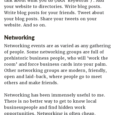
talk about what you do (AKA ‘keywords’) . Add
your website to directories. Write blog posts.
Write blog posts for your friends. Tweet about
your blog posts. Share your tweets on your
website. And so on.
Networking
Networking events are as varied as any gathering
of people. Some networking groups are full of
prehistoric business people, who will ‘work the
room’ and force business cards into your palm.
Other networking groups are modern, friendly,
open and laid-back, where people go to meet
others and make friends.
Networking has been immensely useful to me.
There is no better way to get to know local
businesspeople and find hidden work
opportunities. Networking is often cheap,