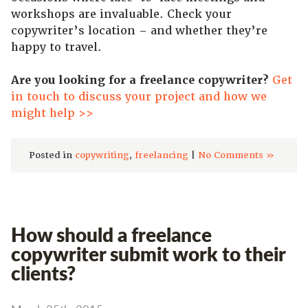
workshops are invaluable. Check your
copywriter’s location – and whether they’re
happy to travel.
Are you looking for a freelance copywriter?
Get
in touch to discuss your project and how we
might help >>
Posted in
copywriting
,
freelancing
|
No Comments »
How should a freelance
copywriter submit work to their
clients?