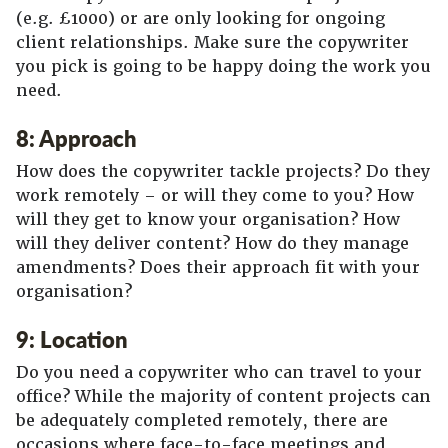
(e.g. £1000) or are only looking for ongoing
client relationships. Make sure the copywriter
you pick is going to be happy doing the work you
need.
8: Approach
How does the copywriter tackle projects? Do they
work remotely – or will they come to you? How
will they get to know your organisation? How
will they deliver content? How do they manage
amendments? Does their approach fit with your
organisation?
9: Location
Do you need a copywriter who can travel to your
office? While the majority of content projects can
be adequately completed remotely, there are
occasions where face-to-face meetings and