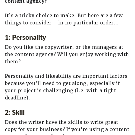
content agency?
It’s a tricky choice to make. But here are a few
things to consider – in no particular order…
1: Personality
Do you like the copywriter, or the managers at
the content agency? Will you enjoy working with
them?
Personality and likeability are important factors
because you’ll need to get along, especially if
your project is challenging (i.e. with a tight
deadline).
2: Skill
Does the writer have the skills to write great
copy for your business? If you’re using a content