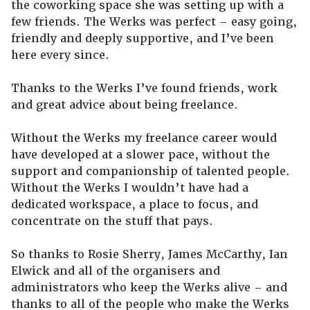
the coworking space she was setting up with a
few friends. The Werks was perfect – easy going,
friendly and deeply supportive, and I’ve been
here every since.
Thanks to the Werks I’ve found friends, work
and great advice about being freelance.
Without the Werks my freelance career would
have developed at a slower pace, without the
support and companionship of talented people.
Without the Werks I wouldn’t have had a
dedicated workspace, a place to focus, and
concentrate on the stuff that pays.
So thanks to Rosie Sherry, James McCarthy, Ian
Elwick and all of the organisers and
administrators who keep the Werks alive – and
thanks to all of the people who make the Werks