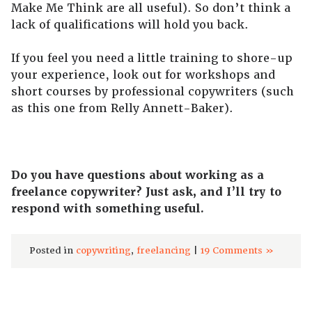
Make Me Think are all useful). So don’t think a
lack of qualifications will hold you back.
If you feel you need a little training to shore-up
your experience, look out for workshops and
short courses by professional copywriters (such
as this one from Relly Annett-Baker).
Do you have questions about working as a
freelance copywriter? Just ask, and I’ll try to
respond with something useful.
Posted in
copywriting
,
freelancing
|
19 Comments »