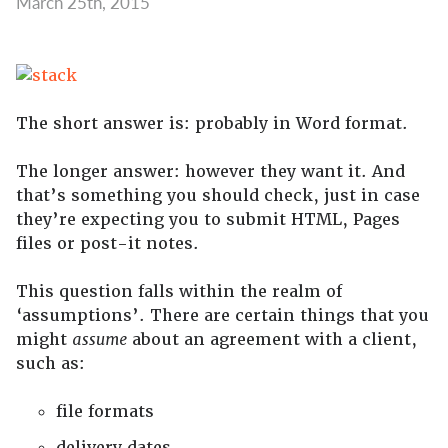
March 25th, 2015
The short answer is: probably in Word format.
The longer answer: however they want it. And
that’s something you should check, just in case
they’re expecting you to submit HTML, Pages
files or post-it notes.
This question falls within the realm of
‘assumptions’. There are certain things that you
might
assume
about an agreement with a client,
such as:
file formats
delivery dates