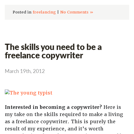
Posted in
freelancing
|
No Comments »
The skills you need to be a
freelance copywriter
March 19th, 2012
Interested in becoming a copywriter?
Here is
my take on the skills required to make a living
as a freelance copywriter. This is purely the
result of my experience, and it’s worth