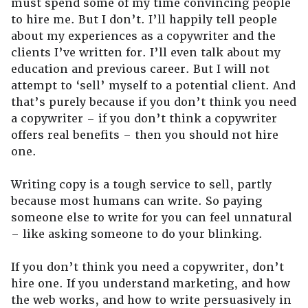
must spend some of my time convincing people
to hire me. But I don’t. I’ll happily tell people
about my experiences as a copywriter and the
clients I’ve written for. I’ll even talk about my
education and previous career. But I will not
attempt to ‘sell’ myself to a potential client. And
that’s purely because if you don’t think you need
a copywriter – if you don’t think a copywriter
offers real benefits – then you should not hire
one.
Writing copy is a tough service to sell, partly
because most humans can write. So paying
someone else to write for you can feel unnatural
– like asking someone to do your blinking.
If you don’t think you need a copywriter, don’t
hire one. If you understand marketing, and how
the web works, and how to write persuasively in