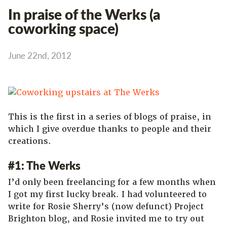
In praise of the Werks (a
coworking space)
June 22nd, 2012
This is the first in a series of blogs of praise, in
which I give overdue thanks to people and their
creations.
#1: The Werks
I’d only been freelancing for a few months when
I got my first lucky break. I had volunteered to
write for Rosie Sherry’s (now defunct) Project
Brighton blog, and Rosie invited me to try out