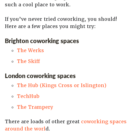
such a cool place to work.
If you’ve never tried coworking, you should!
Here are a few places you might try:
Brighton coworking spaces
The Werks
The Skiff
London coworking spaces
The Hub (Kings Cross or Islington)
TechHub
The Trampery
There are loads of other great
coworking spaces
around the worl
d.