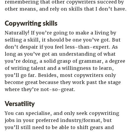
remembering that other copywriters succeed by
other means, and rely on skills that I don’t have.
Copywriting skills
Naturally! If you’re going to make a living by
selling a skill, it should be one you’ve got. But
don’t despair if you feel less-than-expert. As
long as you’ve got an understanding of what
you’re doing, a solid grasp of grammar, a degree
of writing talent and a willingness to learn,
you’ll go far. Besides, most copywriters only
become great because they work past the stage
where they’re not-so-great.
Versatility
You can specialise, and only seek copywriting
jobs in your preferred industry/format, but
you’ll still need to be able to shift gears and