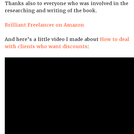
Thanks also to everyone who was involved in the
researching and writing of the book.
Brilliant Freelancer on Amazon
And here’s a little video I made about
How to deal
with clients who want discounts
: