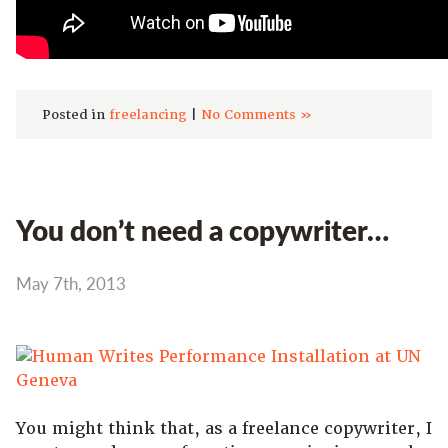
Posted in
freelancing
|
No Comments »
You don’t need a copywriter…
May 7th, 2013
You might think that, as a freelance copywriter, I