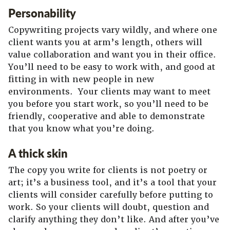
Personability
Copywriting projects vary wildly, and where one
client wants you at arm’s length, others will
value collaboration and want you in their office.
You’ll need to be easy to work with, and good at
fitting in with new people in new
environments. Your clients may want to meet
you before you start work, so you’ll need to be
friendly, cooperative and able to demonstrate
that you know what you’re doing.
A thick skin
The copy you write for clients is not poetry or
art; it’s a business tool, and it’s a tool that your
clients will consider carefully before putting to
work. So your clients will doubt, question and
clarify anything they don’t like. And after you’ve