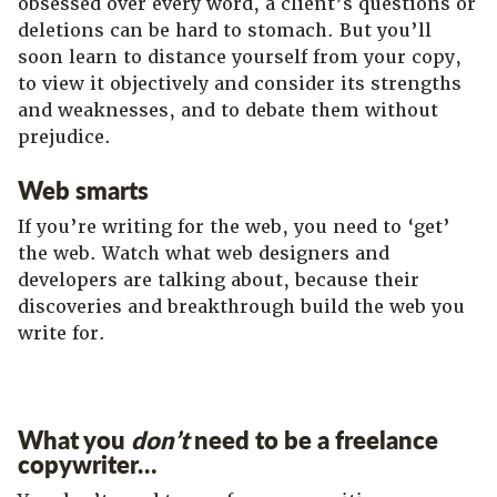
obsessed over every word, a client’s questions or
deletions can be hard to stomach. But you’ll
soon learn to distance yourself from your copy,
to view it objectively and consider its strengths
and weaknesses, and to debate them without
prejudice.
Web smarts
If you’re writing for the web, you need to ‘get’
the web. Watch what web designers and
developers are talking about, because their
discoveries and breakthrough build the web you
write for.
What you
don’t
need to be a freelance
copywriter…