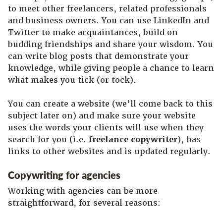
to meet other freelancers, related professionals
and business owners. You can use LinkedIn and
Twitter to make acquaintances, build on
budding friendships and share your wisdom. You
can write blog posts that demonstrate your
knowledge, while giving people a chance to learn
what makes you tick (or tock).
You can create a website (we’ll come back to this
subject later on) and make sure your website
uses the words your clients will use when they
search for you (i.e.
freelance copywriter
), has
links to other websites and is updated regularly.
Copywriting for agencies
Working with agencies can be more
straightforward, for several reasons: