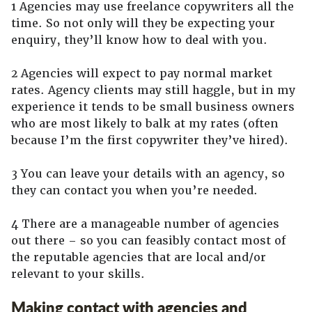
1 Agencies may use freelance copywriters all the
time. So not only will they be expecting your
enquiry, they’ll know how to deal with you.
2 Agencies will expect to pay normal market
rates. Agency clients may still haggle, but in my
experience it tends to be small business owners
who are most likely to balk at my rates (often
because I’m the first copywriter they’ve hired).
3 You can leave your details with an agency, so
they can contact you when you’re needed.
4 There are a manageable number of agencies
out there – so you can feasibly contact most of
the reputable agencies that are local and/or
relevant to your skills.
Making contact with agencies and