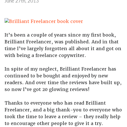
June 27th, 2013
It’s been a couple of years since my first book,
Brilliant Freelancer, was published. And in that
time I’ve largely forgotten all about it and got on
with being a freelance copywriter.
In spite of my neglect, Brilliant Freelancer has
continued to be bought and enjoyed by new
readers. And over time the reviews have built up,
so now I’ve got 20 glowing reviews!
Thanks to everyone who has read Brilliant
Freelancer, and a big thank-you to everyone who
took the time to leave a review – they really help
to encourage other people to give it a try.