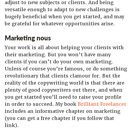
adjust to new subjects or clients. And being
versatile enough to adapt to new challenges is
hugely beneficial when you get started, and may
be grateful for whatever opportunities arise.
Marketing nous
Your work is all about helping your clients with
their marketing. But you won’t have many
clients if you can’t do your own marketing.
Unless of course you’re famous, or do something
revolutionary that clients clamour for. But the
reality of the copywriting world is that there are
plenty of good copywriters out there, and when
you get started you’ll need to raise your profile
in order to succeed. My book
Brilliant Freelancer
includes an informative chapter on marketing
(you can get a free chapter if you follow that
link).