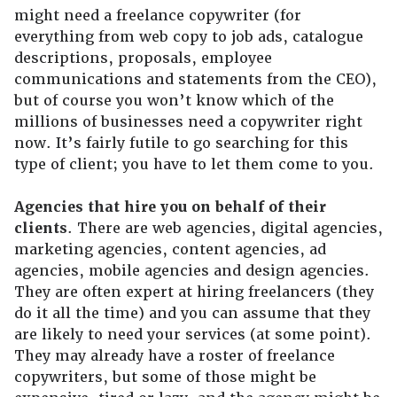
might need a freelance copywriter (for
everything from web copy to job ads, catalogue
descriptions, proposals, employee
communications and statements from the CEO),
but of course you won’t know which of the
millions of businesses need a copywriter right
now. It’s fairly futile to go searching for this
type of client; you have to let them come to you.
Agencies that hire you on behalf of their
clients
. There are web agencies, digital agencies,
marketing agencies, content agencies, ad
agencies, mobile agencies and design agencies.
They are often expert at hiring freelancers (they
do it all the time) and you can assume that they
are likely to need your services (at some point).
They may already have a roster of freelance
copywriters, but some of those might be