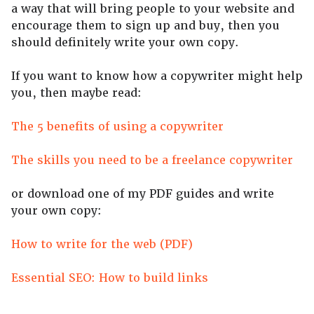
a way that will bring people to your website and
encourage them to sign up and buy, then you
should definitely write your own copy.
If you want to know how a copywriter might help
you, then maybe read:
The 5 benefits of using a copywriter
The skills you need to be a freelance copywriter
or download one of my PDF guides and write
your own copy:
How to write for the web (PDF)
Essential SEO: How to build links