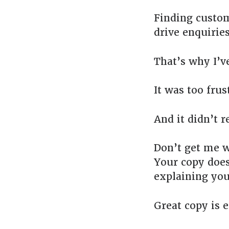
Finding custom
drive enquiries
That’s why I’v
It was too frus
And it didn’t r
Don’t get me w
Your copy does
explaining you
Great copy is e