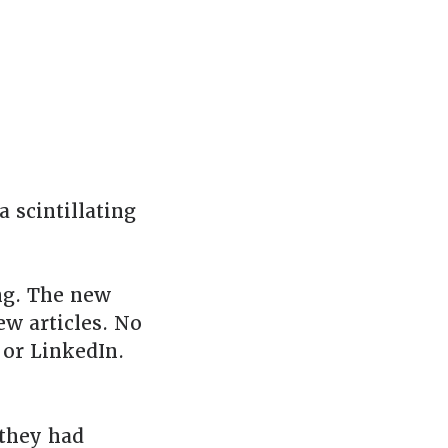
a scintillating
ng. The new
ew articles. No
or LinkedIn.
they had