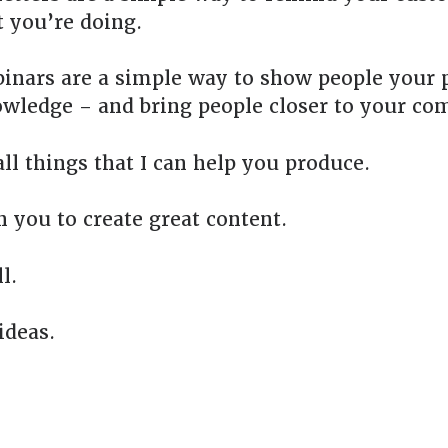
 you’re doing.
inars are a simple way to show people your 
wledge – and bring people closer to your co
ll things that I can help you produce.
h you to create great content.
l.
ideas.
.