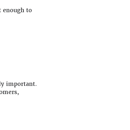
t enough to
ly important.
tomers,