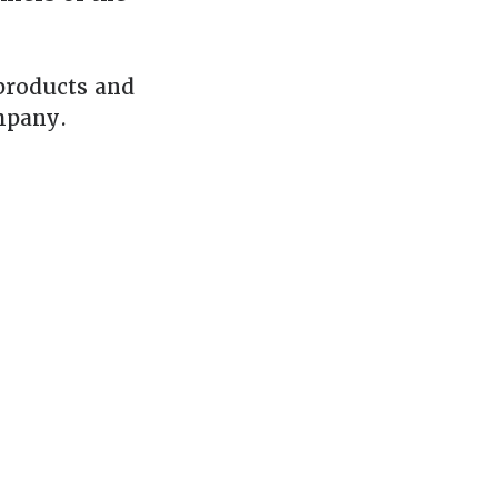
products and
mpany.