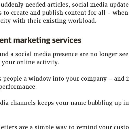
suddenly needed articles, social media update
s to create and publish content for all – whe
acity with their existing workload.
tent marketing services
and a social media presence are no longer see
your online activity.
es people a window into your company – and 
 performance.
dia channels keeps your name bubbling up in
tters are a simple way to remind your custo