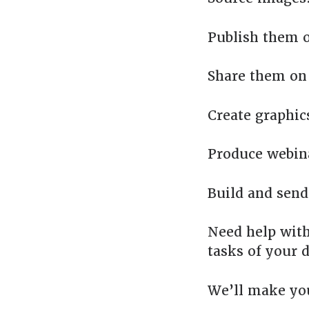
Publish them o
Share them on 
Create graphic
Produce webin
Build and send
Need help with
tasks of your d
We’ll make yo