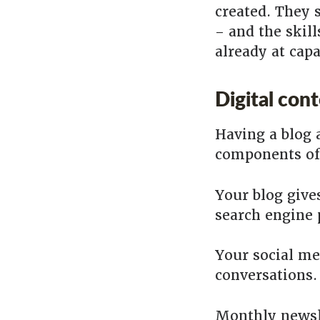
created. They 
– and the skill
already at cap
Digital con
Having a blog 
components of 
Your blog giv
search engine
Your social me
conversations.
Monthly newsle