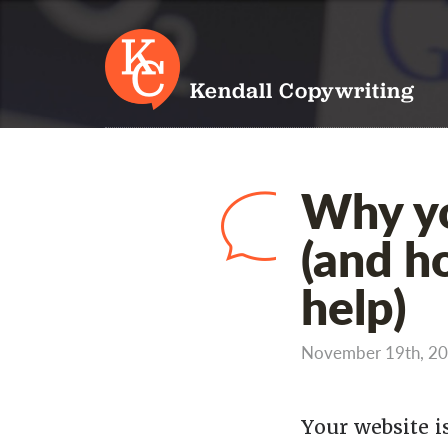
Kendall Copywriting
Why yo
(and h
help)
November 19th, 2
Your website i