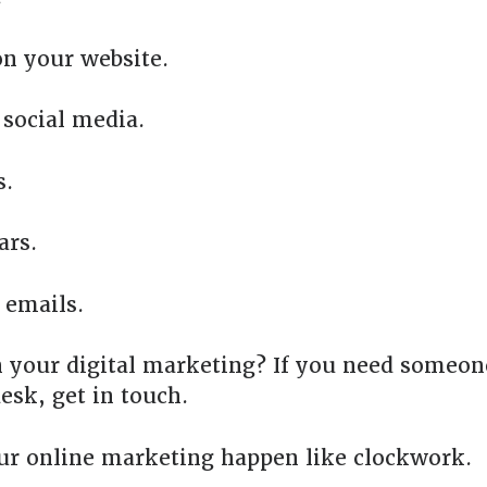
n your website.
social media.
s.
ars.
 emails.
 your digital marketing? If you need someone
esk, get in touch.
ur online marketing happen like clockwork.