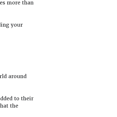
akes more than
ding your
rld around
added to their
that the