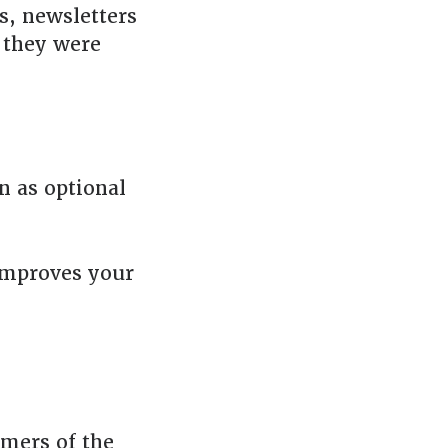
s, newsletters
n they were
n as optional
improves your
mers of the