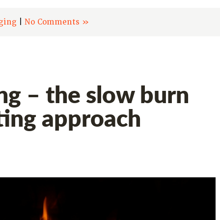
ging
|
No Comments »
ng – the slow burn
ing approach