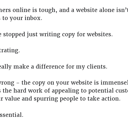
ers online is tough, and a website alone isn’
 to your inbox.
e stopped just writing copy for websites.
trating.
eally make a difference for my clients.
rong – the copy on your website is immense
 the hard work of appealing to potential cus
r value and spurring people to take action.
ssential.