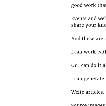
good work that
Events and web
share your kno
And these are a
I can work wit
Or I can do it al
I can generate 
Write articles.
Source images