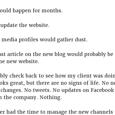
ould happen for months.
update the website.
 media profiles would gather dust.
ast article on the new blog would probably be 
he new website.
ably check back to see how my client was doi
ooks great, but there are no signs of life. No n
changes. No tweets. No updates on Facebook 
m the company. Nothing.
er had the time to manage the new channels 