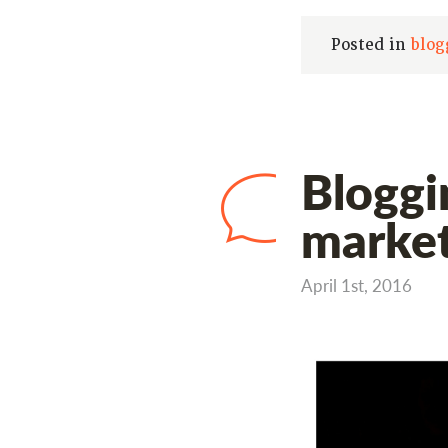
Posted in
blog
Bloggi
market
April 1st, 2016