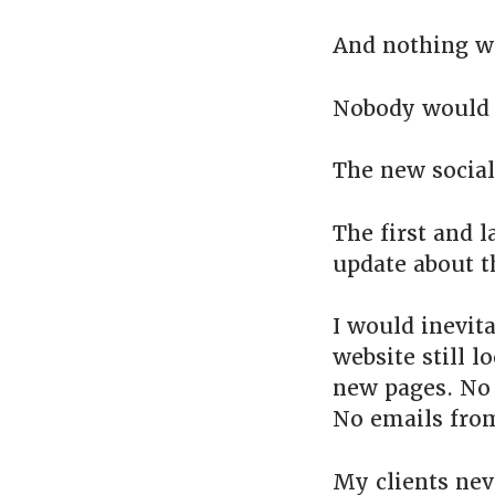
And nothing w
Nobody would 
The new social
The first and l
update about t
I would inevit
website still l
new pages. No 
No emails fro
My clients nev