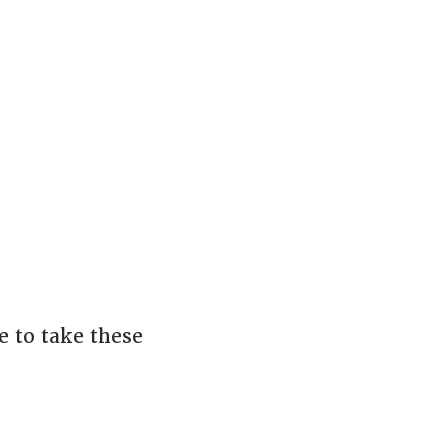
 to take these