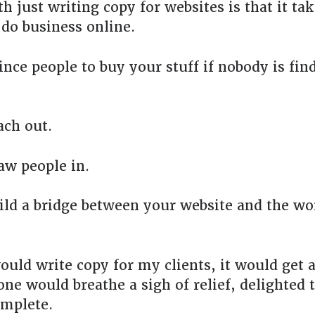
h just writing copy for websites is that it t
 do business online.
ince people to buy your stuff if nobody is fin
ach out.
aw people in.
ild a bridge between your website and the wo
would write copy for my clients, it would get 
ne would breathe a sigh of relief, delighted 
omplete.