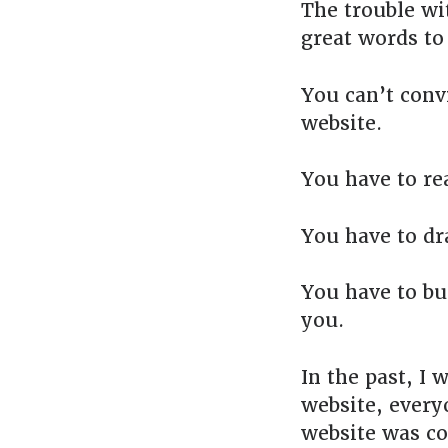
The trouble wit
great words to
You can’t conv
website.
You have to re
You have to dr
You have to bu
you.
In the past, I 
website, everyo
website was c