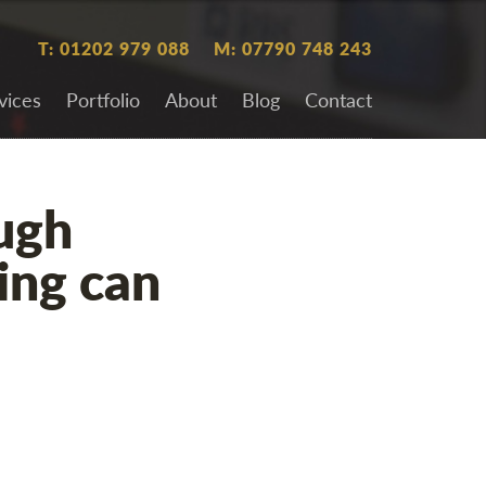
T: 01202 979 088
M: 07790 748 243
vices
Portfolio
About
Blog
Contact
ugh
ing can