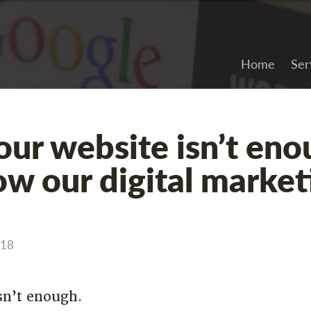
Home
Ser
ur website isn’t eno
ow our digital market
018
sn’t enough.